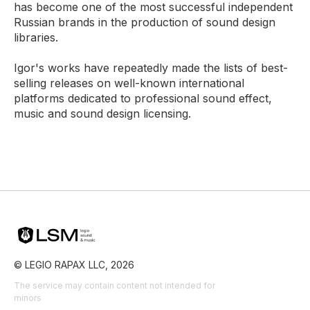
has become one of the most successful independent
Russian brands in the production of sound design
libraries.
Igor's works have repeatedly made the lists of best-
selling releases on well-known international
platforms dedicated to professional sound effect,
music and sound design licensing.
© LEGIO RAPAX LLC, 2026
The service may contain content not intended for
minors