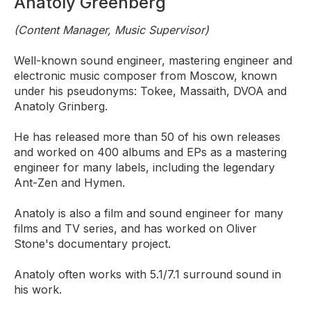
Anatoly Greenberg
(Content Manager, Music Supervisor)
Well-known sound engineer, mastering engineer and
electronic music composer from Moscow, known
under his pseudonyms: Tokee, Massaith, DVOA and
Anatoly Grinberg.
He has released more than 50 of his own releases
and worked on 400 albums and EPs as a mastering
engineer for many labels, including the legendary
Ant-Zen and Hymen.
Anatoly is also a film and sound engineer for many
films and TV series, and has worked on Oliver
Stone's documentary project.
Anatoly often works with 5.1/7.1 surround sound in
his work.