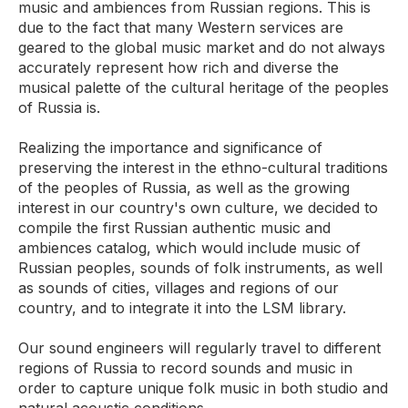
music and ambiences from Russian regions. This is
due to the fact that many Western services are
geared to the global music market and do not always
accurately represent how rich and diverse the
musical palette of the cultural heritage of the peoples
of Russia is.
Realizing the importance and significance of
preserving the interest in the ethno-cultural traditions
of the peoples of Russia, as well as the growing
interest in our country's own culture, we decided to
compile the first Russian authentic music and
ambiences catalog, which would include music of
Russian peoples, sounds of folk instruments, as well
as sounds of cities, villages and regions of our
country, and to integrate it into the LSM library.
Our sound engineers will regularly travel to different
regions of Russia to record sounds and music in
order to capture unique folk music in both studio and