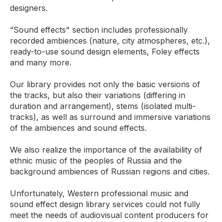
designers.
“Sound effects" section includes professionally
recorded ambiences (nature, city atmospheres, etc.),
ready-to-use sound design elements, Foley effects
and many more.
Our library provides not only the basic versions of
the tracks, but also their variations (differing in
duration and arrangement), stems (isolated multi-
tracks), as well as surround and immersive variations
of the ambiences and sound effects.
We also realize the importance of the availability of
ethnic music of the peoples of Russia and the
background ambiences of Russian regions and cities.
Unfortunately, Western professional music and
sound effect design library services could not fully
meet the needs of audiovisual content producers for