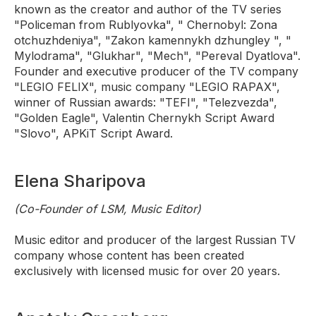
known as the creator and author of the TV series
"Policeman from Rublyovka", " Chernobyl: Zona
otchuzhdeniya", "Zakon kamennykh dzhungley ", "
Mylodrama", "Glukhar", "Mech", "Pereval Dyatlova".
Founder and executive producer of the TV company
"LEGIO FELIX", music company "LEGIO RAPAX",
winner of Russian awards: "TEFI", "Telezvezda",
"Golden Eagle", Valentin Chernykh Script Award
"Slovo", APKiT Script Award.
Elena Sharipova
(Co-Founder of LSM, Music Editor)
Music editor and producer of the largest Russian TV
company whose content has been created
exclusively with licensed music for over 20 years.