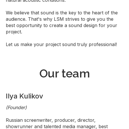
natural acoustic conditions.
We believe that sound is the key to the heart of the
audience. That's why LSM strives to give you the
best opportunity to create a sound design for your
project.
Let us make your project sound truly professional!
Our team
Ilya Kulikov
(Founder)
Russian screenwriter, producer, director,
showrunner and talented media manager, best