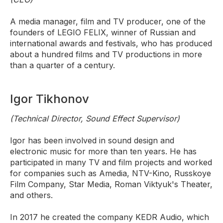
A media manager, film and TV producer, one of the
founders of LEGIO FELIX, winner of Russian and
international awards and festivals, who has produced
about a hundred films and TV productions in more
than a quarter of a century.
Igor Tikhonov
(Technical Director, Sound Effect Supervisor)
Igor has been involved in sound design and
electronic music for more than ten years. He has
participated in many TV and film projects and worked
for companies such as Amedia, NTV-Kino, Russkoye
Film Company, Star Media, Roman Viktyuk's Theater,
and others.
In 2017 he created the company KEDR Audio, which