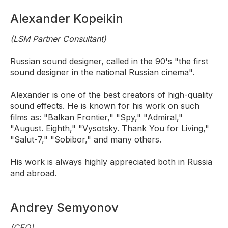
Alexander Kopeikin
(LSM Partner Consultant)
Russian sound designer, called in the 90's "the first
sound designer in the national Russian cinema".
Alexander is one of the best creators of high-quality
sound effects. He is known for his work on such
films as: "Balkan Frontier," "Spy," "Admiral,"
"August. Eighth," "Vysotsky. Thank You for Living,"
"Salut-7," "Sobibor," and many others.
His work is always highly appreciated both in Russia
and abroad.
Andrey Semyonov
(CEO)