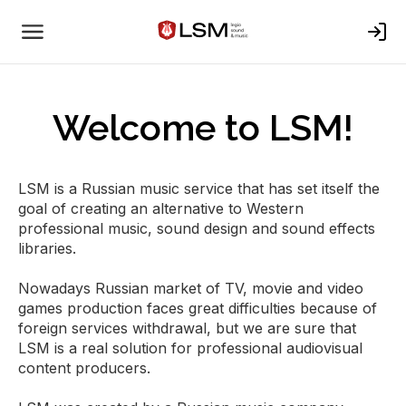
Welcome to LSM!
LSM is a Russian music service that has set itself the
goal of creating an alternative to Western
professional music, sound design and sound effects
libraries.
Nowadays Russian market of TV, movie and video
games production faces great difficulties because of
foreign services withdrawal, but we are sure that
LSM is a real solution for professional audiovisual
content producers.