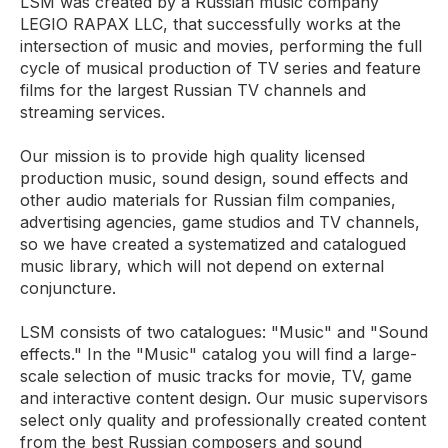
LSM was created by a Russian music company
LEGIO RAPAX LLC, that successfully works at the
intersection of music and movies, performing the full
cycle of musical production of TV series and feature
films for the largest Russian TV channels and
streaming services.
Our mission is to provide high quality licensed
production music, sound design, sound effects and
other audio materials for Russian film companies,
advertising agencies, game studios and TV channels,
so we have created a systematized and catalogued
music library, which will not depend on external
conjuncture.
LSM consists of two catalogues: "Music" and "Sound
effects." In the "Music" catalog you will find a large-
scale selection of music tracks for movie, TV, game
and interactive content design. Our music supervisors
select only quality and professionally created content
from the best Russian composers and sound