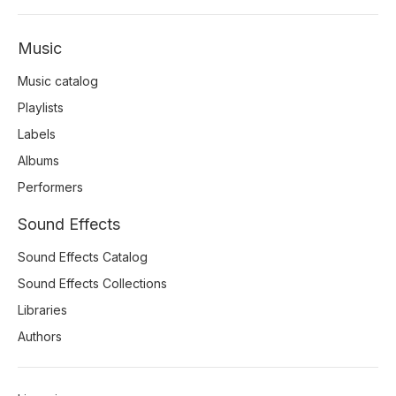
Music
Music catalog
Playlists
Labels
Albums
Performers
Sound Effects
Sound Effects Catalog
Sound Effects Collections
Libraries
Authors