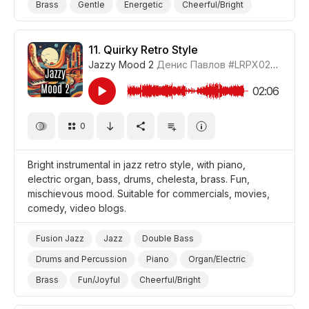
Brass
Gentle
Energetic
Cheerful/Bright
Positive
Ethereal
Video Blog
Video Games
Promo/Advertise/Commercial
11.
Quirky Retro Style
Jazzy Mood 2
Денис Павлов
#LRPX0210_11
02:06
0
Bright instrumental in jazz retro style, with piano,
electric organ, bass, drums, chelesta, brass. Fun,
mischievous mood. Suitable for commercials, movies,
comedy, video blogs.
Fusion Jazz
Jazz
Double Bass
Drums and Percussion
Piano
Organ/Electric
Brass
Fun/Joyful
Cheerful/Bright
Mischievous
Quirky
Video Blog