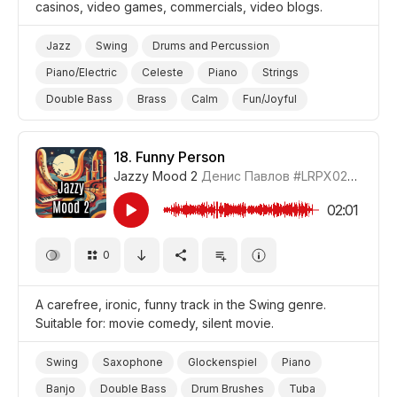
casinos, video games, commercials, video blogs.
Jazz
Swing
Drums and Percussion
Piano/Electric
Celeste
Piano
Strings
Double Bass
Brass
Calm
Fun/Joyful
Positive
Video Blog
Video Games
Promo/Advertise/Commercial
18.
Funny Person
Jazzy Mood 2
Денис Павлов
#LRPX0210_18
02:01
0
A carefree, ironic, funny track in the Swing genre.
Suitable for: movie comedy, silent movie.
Swing
Saxophone
Glockenspiel
Piano
Banjo
Double Bass
Drum Brushes
Tuba