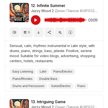
Promo/Advertise/Commercial
Comedy
12.
Infinite Summer
Jazzy Mood 2
Денис Павлов
#LRPX0210_12
Style/Makeover
03:09
0
Sensual, calm, rhythmic instrumental in Latin style, with
drums, piano, strings, bass, jeleste. Positive, serene
mood. Suitable for video blogs, advertising, shopping
centers, hotels, restaurants.
Easy Listening
Latin
Piano/Electric
Piano/Rhodes
Double Bass
Drums and Percussion
Guitar/Electric
Piano
Strings
Sensual
Calm
Positive
Video Blog
Promo/Advertise/Commercial
13.
Intriguing Game
Jazzy Mood 2
Денис Павлов
#LRPX0210_13
Shopping
Style/Makeover
Summer