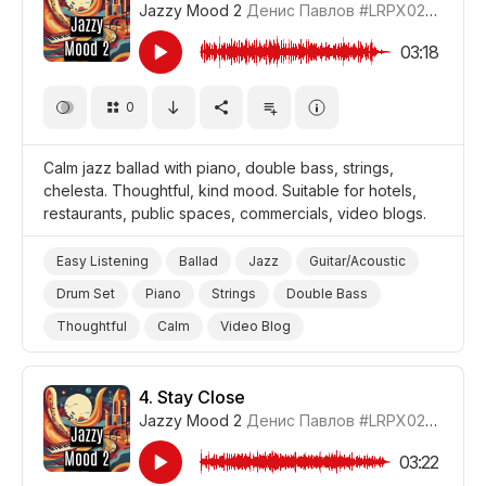
Jazzy Mood 2
Денис Павлов
#LRPX0210_3
03:18
0
Calm jazz ballad with piano, double bass, strings,
chelesta. Thoughtful, kind mood. Suitable for hotels,
restaurants, public spaces, commercials, video blogs.
Easy Listening
Ballad
Jazz
Guitar/Acoustic
Drum Set
Piano
Strings
Double Bass
Thoughtful
Calm
Video Blog
Promo/Advertise/Commercial
4.
Stay Close
Jazzy Mood 2
Денис Павлов
#LRPX0210_4
03:22