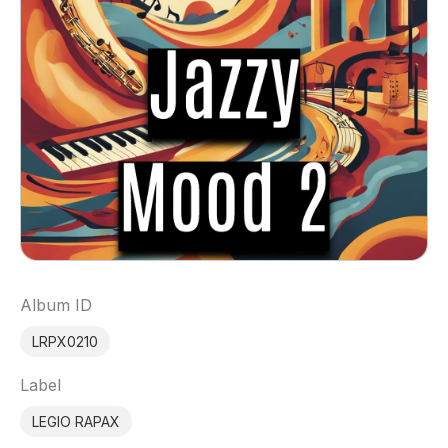
Album ID
LRPX0210
Label
LEGIO RAPAX