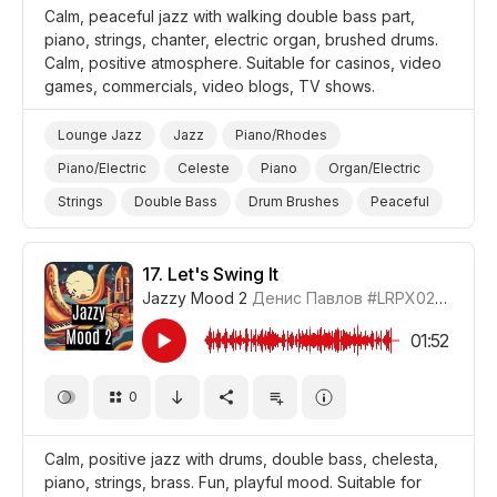
Calm, peaceful jazz with walking double bass part,
piano, strings, chanter, electric organ, brushed drums.
Calm, positive atmosphere. Suitable for casinos, video
games, commercials, video blogs, TV shows.
Lounge Jazz
Jazz
Piano/Rhodes
Piano/Electric
Celeste
Piano
Organ/Electric
Strings
Double Bass
Drum Brushes
Peaceful
Calm
Positive
Video Blog
Video Games
Promo/Advertise/Commercial
17.
Let's Swing It
Jazzy Mood 2
Денис Павлов
#LRPX0210_17
01:52
0
Calm, positive jazz with drums, double bass, chelesta,
piano, strings, brass. Fun, playful mood. Suitable for