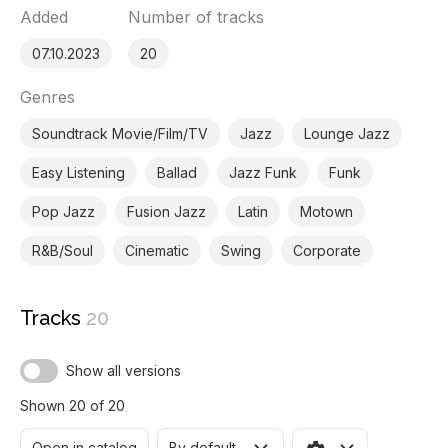
Added
Number of tracks
07.10.2023
20
Genres
Soundtrack Movie/Film/TV
Jazz
Lounge Jazz
Easy Listening
Ballad
Jazz Funk
Funk
Pop Jazz
Fusion Jazz
Latin
Motown
R&B/Soul
Cinematic
Swing
Corporate
Tracks
20
Show all versions
Shown 20 of 20
Open in catalog
By default