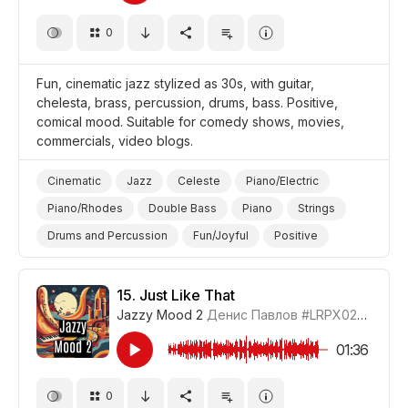
0
Fun, cinematic jazz stylized as 30s, with guitar,
chelesta, brass, percussion, drums, bass. Positive,
comical mood. Suitable for comedy shows, movies,
commercials, video blogs.
Cinematic
Jazz
Celeste
Piano/Electric
Piano/Rhodes
Double Bass
Piano
Strings
Drums and Percussion
Fun/Joyful
Positive
Comical
Video Blog
Promo/Advertise/Commercial
Comedy
15.
Just Like That
Jazzy Mood 2
Денис Павлов
#LRPX0210_15
01:36
0