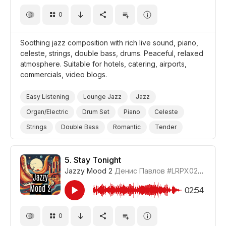
0
Soothing jazz composition with rich live sound, piano,
celeste, strings, double bass, drums. Peaceful, relaxed
atmosphere. Suitable for hotels, catering, airports,
commercials, video blogs.
Easy Listening
Lounge Jazz
Jazz
Organ/Electric
Drum Set
Piano
Celeste
Strings
Double Bass
Romantic
Tender
Peaceful
Video Blog
Promo/Advertise/Commercial
5.
Stay Tonight
Jazzy Mood 2
Денис Павлов
#LRPX0210_5
02:54
0