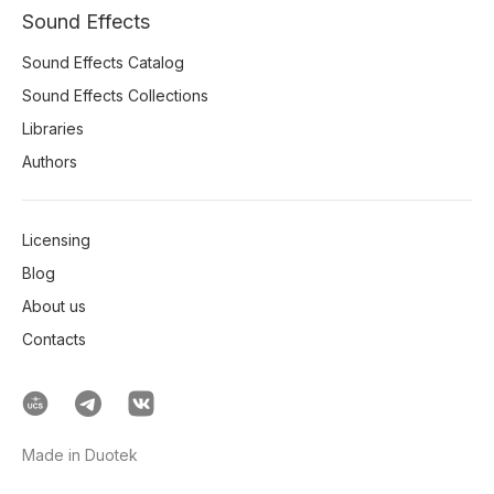
Sound Effects
Sound Effects Catalog
Sound Effects Collections
Libraries
Authors
Licensing
Blog
About us
Contacts
Made in Duotek