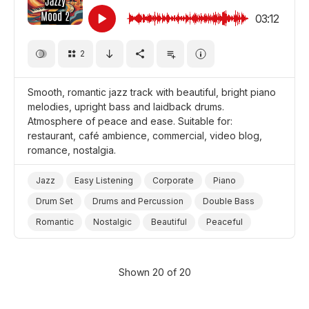
Background/Ambience
Promo/Advertise/Commercial
03:12
2
Smooth, romantic jazz track with beautiful, bright piano
melodies, upright bass and laidback drums.
Atmosphere of peace and ease. Suitable for:
restaurant, café ambience, commercial, video blog,
romance, nostalgia.
Jazz
Easy Listening
Corporate
Piano
Drum Set
Drums and Percussion
Double Bass
Romantic
Nostalgic
Beautiful
Peaceful
Cheerful/Bright
Promo/Advertise/Commercial
Video Blog
Film Romance
Shown 20 of 20
Background/Ambience Restaurant/Cafe
Background/Ambience