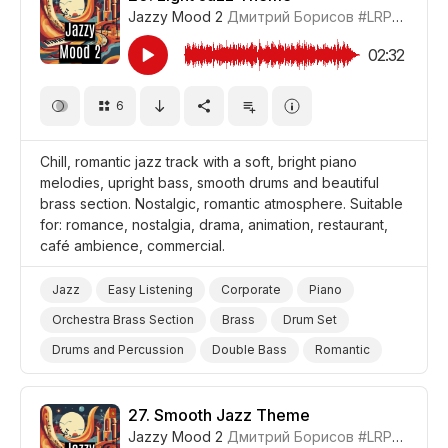
Jazzy Mood 2
Дмитрий Борисов
#LRPX0210_20
02:32
6
Chill, romantic jazz track with a soft, bright piano
melodies, upright bass, smooth drums and beautiful
brass section. Nostalgic, romantic atmosphere. Suitable
for: romance, nostalgia, drama, animation, restaurant,
café ambience, commercial.
Jazz
Easy Listening
Corporate
Piano
Orchestra Brass Section
Brass
Drum Set
Drums and Percussion
Double Bass
Romantic
Nostalgic
Beautiful
Gentle
Cheerful/Bright
Chill
Film Romance
Drama
Cartoon
27.
Smooth Jazz Theme
Jazzy Mood 2
Дмитрий Борисов
#LRPX0210_27
Background/Ambience Restaurant/Cafe