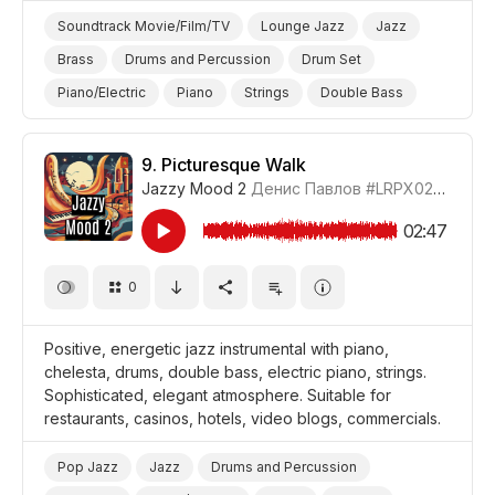
Soundtrack Movie/Film/TV
Lounge Jazz
Jazz
Brass
Drums and Percussion
Drum Set
Piano/Electric
Piano
Strings
Double Bass
Cheerful/Bright
Positive
Video Blog
Promo/Advertise/Commercial
9.
Picturesque Walk
Jazzy Mood 2
Денис Павлов
#LRPX0210_9
Background/Ambience Party
02:47
0
Positive, energetic jazz instrumental with piano,
chelesta, drums, double bass, electric piano, strings.
Sophisticated, elegant atmosphere. Suitable for
restaurants, casinos, hotels, video blogs, commercials.
Pop Jazz
Jazz
Drums and Percussion