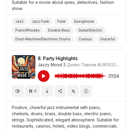
Suitable for a movie about spies, detectives, fashion
show.
Jazz
Jazz Funk
Funk
Saxophone
Piano/Rhodes
Double Bass
Guitar/Electric
Drum Machine/Electronic Drums
Curious
Graceful
Film Detective/Spy
Film/Movie
Fashion
8.
Party Highlights
Jazzy Mood 2
Денис Павлов
#LRPX0210_8
01:54
0
Positive, cheerful jazz instrumental with piano,
chelesta, drums, brass, double bass, electric piano,
strings. Sophisticated, elegant atmosphere. Suitable for
restaurants, casinos, hotels, video blogs, commercials.