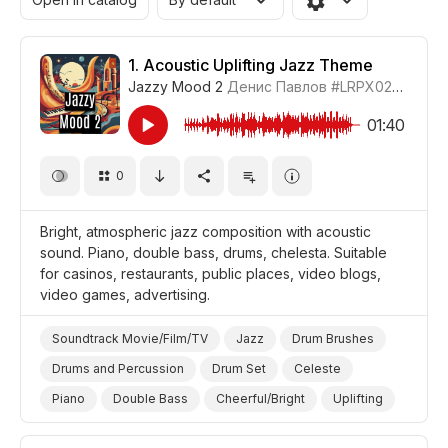
1.
Acoustic Uplifting Jazz Theme
Jazzy Mood 2
Денис Павлов
#LRPX0210_1
01:40
0
Bright, atmospheric jazz composition with acoustic
sound. Piano, double bass, drums, chelesta. Suitable
for casinos, restaurants, public places, video blogs,
video games, advertising.
Soundtrack Movie/Film/TV
Jazz
Drum Brushes
Drums and Percussion
Drum Set
Celeste
Piano
Double Bass
Cheerful/Bright
Uplifting
Video Blog
Video Games