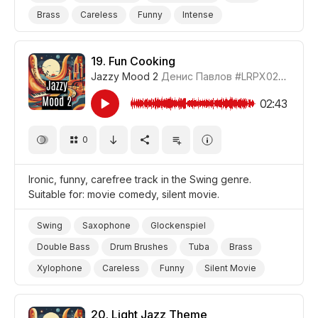
Brass
Careless
Funny
Intense
Silent Movie
Film/Movie
Comedy
19.
Fun Cooking
Jazzy Mood 2
Денис Павлов
#LRPX0210_19
02:43
0
Ironic, funny, carefree track in the Swing genre.
Suitable for: movie comedy, silent movie.
Swing
Saxophone
Glockenspiel
Double Bass
Drum Brushes
Tuba
Brass
Xylophone
Careless
Funny
Silent Movie
Film/Movie
Comedy
20.
Light Jazz Theme