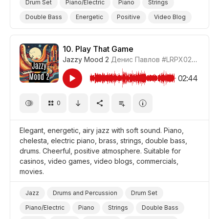
Drum Set
Piano/Electric
Piano
Strings
Double Bass
Energetic
Positive
Video Blog
Promo/Advertise/Commercial
10.
Play That Game
Jazzy Mood 2
Денис Павлов
#LRPX0210_10
02:44
0
Elegant, energetic, airy jazz with soft sound. Piano,
chelesta, electric piano, brass, strings, double bass,
drums. Cheerful, positive atmosphere. Suitable for
casinos, video games, video blogs, commercials,
movies.
Jazz
Drums and Percussion
Drum Set
Piano/Electric
Piano
Strings
Double Bass