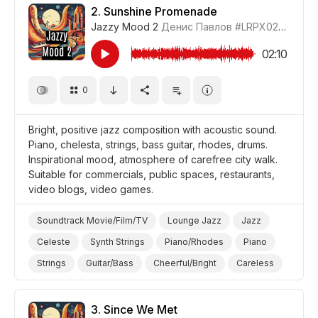
Promo/Advertise/Commercial
2.
Sunshine Promenade
Jazzy Mood 2
Денис Павлов
#LRPX0210_2
02:10
0
Bright, positive jazz composition with acoustic sound.
Piano, chelesta, strings, bass guitar, rhodes, drums.
Inspirational mood, atmosphere of carefree city walk.
Suitable for commercials, public spaces, restaurants,
video blogs, video games.
Soundtrack Movie/Film/TV
Lounge Jazz
Jazz
Celeste
Synth Strings
Piano/Rhodes
Piano
Strings
Guitar/Bass
Cheerful/Bright
Careless
Positive
Video Blog
Video Games
Promo/Advertise/Commercial
3.
Since We Met