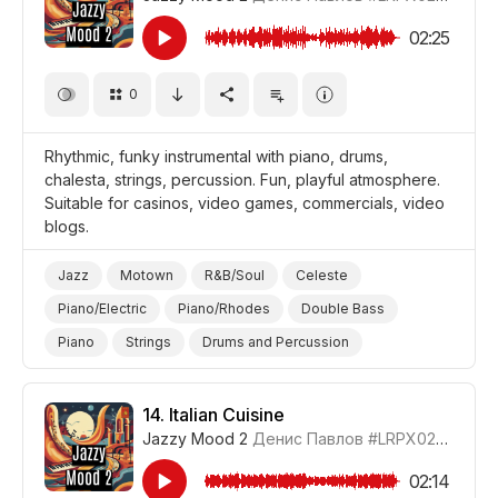
02:25
0
Rhythmic, funky instrumental with piano, drums,
chalesta, strings, percussion. Fun, playful atmosphere.
Suitable for casinos, video games, commercials, video
blogs.
Jazz
Motown
R&B/Soul
Celeste
Piano/Electric
Piano/Rhodes
Double Bass
Piano
Strings
Drums and Percussion
Feel Good
Elevating
Energetic
Fun/Joyful
Video Blog
Video Games
14.
Italian Cuisine
Jazzy Mood 2
Денис Павлов
#LRPX0210_14
Promo/Advertise/Commercial
02:14