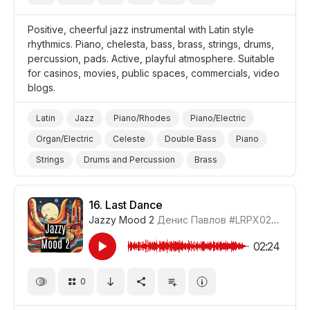
Positive, cheerful jazz instrumental with Latin style
rhythmics. Piano, chelesta, bass, brass, strings, drums,
percussion, pads. Active, playful atmosphere. Suitable
for casinos, movies, public spaces, commercials, video
blogs.
Latin
Jazz
Piano/Rhodes
Piano/Electric
Organ/Electric
Celeste
Double Bass
Piano
Strings
Drums and Percussion
Brass
Cheerful/Bright
Positive
Video Blog
Promo/Advertise/Commercial
Style/Makeover
16.
Last Dance
Jazzy Mood 2
Денис Павлов
#LRPX0210_16
02:24
0