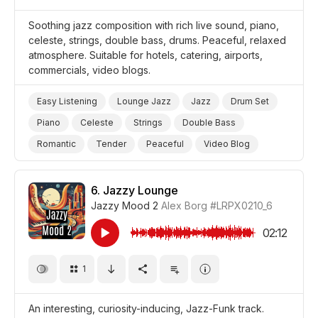
Soothing jazz composition with rich live sound, piano,
celeste, strings, double bass, drums. Peaceful, relaxed
atmosphere. Suitable for hotels, catering, airports,
commercials, video blogs.
Easy Listening
Lounge Jazz
Jazz
Drum Set
Piano
Celeste
Strings
Double Bass
Romantic
Tender
Peaceful
Video Blog
Promo/Advertise/Commercial
6.
Jazzy Lounge
Jazzy Mood 2
Alex Borg
#LRPX0210_6
02:12
1
An interesting, curiosity-inducing, Jazz-Funk track.