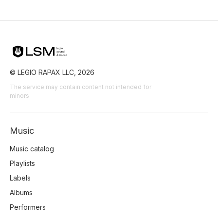
© LEGIO RAPAX LLC, 2026
The service may contain content not intended for
minors
Music
Music catalog
Playlists
Labels
Albums
Performers