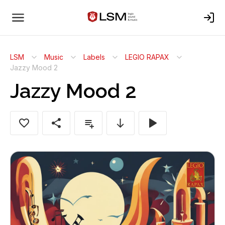
LSM
Music
Labels
LEGIO RAPAX
Jazzy Mood 2
Jazzy Mood 2