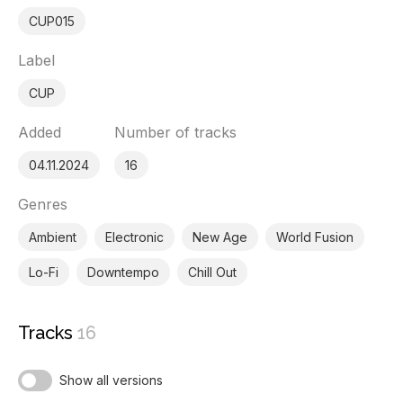
CUP015
Label
CUP
Added
Number of tracks
04.11.2024
16
Genres
Ambient
Electronic
New Age
World Fusion
Lo-Fi
Downtempo
Chill Out
Tracks
16
Show all versions