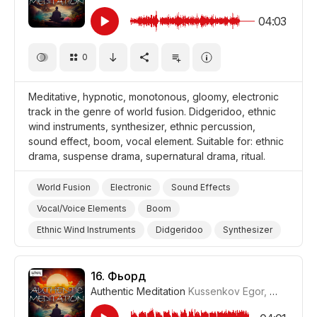
04:03
0
Meditative, hypnotic, monotonous, gloomy, electronic
track in the genre of world fusion. Didgeridoo, ethnic
wind instruments, synthesizer, ethnic percussion,
sound effect, boom, vocal element. Suitable for: ethnic
drama, suspense drama, supernatural drama, ritual.
World Fusion
Electronic
Sound Effects
Vocal/Voice Elements
Boom
Ethnic Wind Instruments
Didgeridoo
Synthesizer
Ethnic Percussion Instruments
Drums and Percussion
Meditative
Suspense
Dark/Gloomy
16.
Фьорд
Authentic Meditation
Kussenkov Egor
,
WiMuDi
#
Supernatural
Hypnotic
Storms/Thunder/Wind/Hurricanes
Drama World