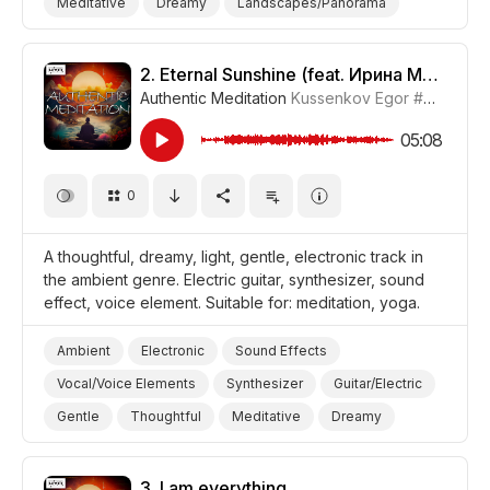
Meditative
Dreamy
Landscapes/Panorama
Nature
Yoga
Travel
Meditation
Film/Movie
2.
Eternal Sunshine (feat. Ирина Метелёва) [Meditative Version]
Authentic Meditation
Kussenkov Egor
#CUP015_2
05:08
0
A thoughtful, dreamy, light, gentle, electronic track in
the ambient genre. Electric guitar, synthesizer, sound
effect, voice element. Suitable for: meditation, yoga.
Ambient
Electronic
Sound Effects
Vocal/Voice Elements
Synthesizer
Guitar/Electric
Gentle
Thoughtful
Meditative
Dreamy
Yoga
Meditation
3.
I am everything