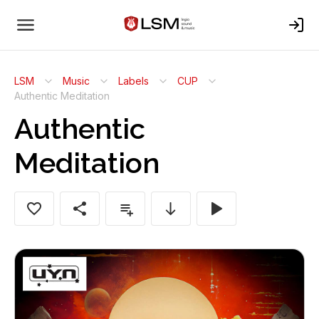
LSM
Music
Labels
CUP
Authentic Meditation
Authentic
Meditation