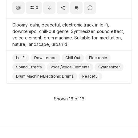
0
Gloomy, calm, peaceful, electronic track in lo-fi,
downtempo, chill-out genre. Synthesizer, sound effect,
voice element, drum machine. Suitable for: meditation,
nature, landscape, urban d
Lo-Fi
Downtempo
Chill Out
Electronic
Sound Effects
Vocal/Voice Elements
Synthesizer
Drum Machine/Electronic Drums
Peaceful
Meditative
Calm
Dark/Gloomy
Chill
Landscapes/Panorama
Nature
Meditation
Shown 16 of 16