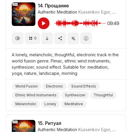
Storms/Thunder/Wind/Hurricanes
Travel
14.
Прощание
Authentic Meditation
Kussenkov Egor
,
WiMuDi
#
Film/Movie
Drama World
Drama
09:49
0
A lonely, melancholic, thoughtful, electronic track in the
world fusion genre. Pimac, ethnic wind instruments,
synthesizer, sound effect. Suitable for: meditation,
yoga, nature, landscape, morning.
World Fusion
Electronic
Sound Effects
Ethnic Wind Instruments
Synthesizer
Thoughtful
Melancholic
Lonely
Meditative
Storms/Thunder/Wind/Hurricanes
Landscapes/Panorama
Nature
Yoga
15.
Ритуал
Authentic Meditation
Kussenkov Egor
,
WiMuDi
#
Meditation