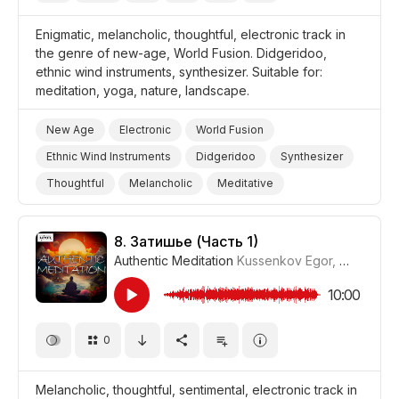
Enigmatic, melancholic, thoughtful, electronic track in
the genre of new-age, World Fusion. Didgeridoo,
ethnic wind instruments, synthesizer. Suitable for:
meditation, yoga, nature, landscape.
New Age
Electronic
World Fusion
Ethnic Wind Instruments
Didgeridoo
Synthesizer
Thoughtful
Melancholic
Meditative
Mysterious
Storms/Thunder/Wind/Hurricanes
Landscapes/Panorama
Nature
Yoga
8.
Затишье (Часть 1)
Authentic Meditation
Kussenkov Egor
,
WiMuDi
#
Meditation
10:00
0
Melancholic, thoughtful, sentimental, electronic track in