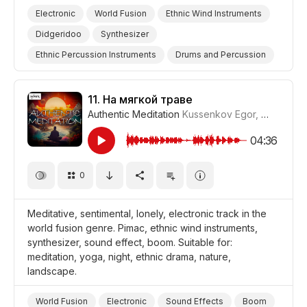
Electronic
World Fusion
Ethnic Wind Instruments
Didgeridoo
Synthesizer
Ethnic Percussion Instruments
Drums and Percussion
Suspense
Supernatural
Hypnotic
Storms/Thunder/Wind/Hurricanes
Drama World
11.
На мягкой траве
Authentic Meditation
Kussenkov Egor
,
WiMuDi
#
Drama Suspense/Tension
Drama Eerie/Supernatural
Drama
04:36
0
Meditative, sentimental, lonely, electronic track in the
world fusion genre. Pimac, ethnic wind instruments,
synthesizer, sound effect, boom. Suitable for:
meditation, yoga, night, ethnic drama, nature,
landscape.
World Fusion
Electronic
Sound Effects
Boom