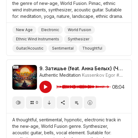
the genre of new-age, World Fusion. Pimac, ethnic
wind instruments, synthesizer, acoustic guitar. Suitable
for: meditation, yoga, nature, landscape, ethnic drama.
New Age
Electronic
World Fusion
Ethnic Wind Instruments
Synthesizer
Guitar/Acoustic
Sentimental
Thoughtful
Melancholic
Meditative
Storms/Thunder/Wind/Hurricanes
9.
Затишье (feat. Анна Белых) (Часть 2)
Authentic Meditation
Kussenkov Egor
#CUP015_9
Landscapes/Panorama
Nature
Yoga
Meditation
Drama World
Drama
08:04
0
A thoughtful, sentimental, hypnotic, electronic track in
the new-age, World Fusion genre. Synthesizer,
acoustic guitar, bells, vocal element. Suitable for: