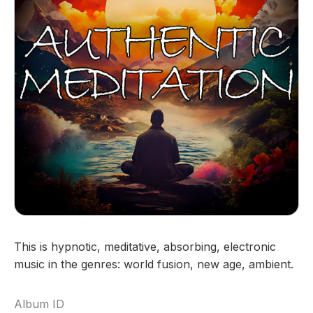
This is hypnotic, meditative, absorbing, electronic
music in the genres: world fusion, new age, ambient.
Album ID