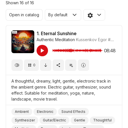
Shown 16 of 16
Open in catalog
By default
1.
Eternal Sunshine
Authentic Meditation
Kussenkov Egor
#CUP015_1
08:48
0
A thoughtful, dreamy, light, gentle, electronic track in
the ambient genre. Electric guitar, synthesizer, sound
effect. Suitable for: meditation, yoga, nature,
landscape, movie travel.
Ambient
Electronic
Sound Effects
Synthesizer
Guitar/Electric
Gentle
Thoughtful