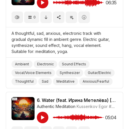
06:35
0
A thoughtful, sad, anxious, electronic track with
gradual dynamic fill in ambient genre. Electric guitar,
synthesizer, sound effect, hang, vocal element.
Suitable for: meditation, yoga.
Ambient
Electronic
Sound Effects
Vocal/Voice Elements
Synthesizer
Guitar/Electric
Thoughtful
Sad
Meditative
Anxious/Fearful
Yoga
Meditation
6.
Water (feat. Ирина Метелёва) [Meditative Version]
Authentic Meditation
Kussenkov Egor
#CUP015_6
05:04