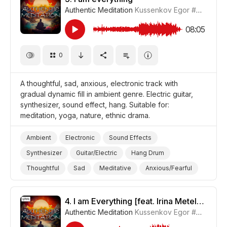
Authentic Meditation
Kussenkov Egor
#CUP015_3
08:05
0
A thoughtful, sad, anxious, electronic track with
gradual dynamic fill in ambient genre. Electric guitar,
synthesizer, sound effect, hang. Suitable for:
meditation, yoga, nature, ethnic drama.
Ambient
Electronic
Sound Effects
Synthesizer
Guitar/Electric
Hang Drum
Thoughtful
Sad
Meditative
Anxious/Fearful
Nature
Yoga
Meditation
Drama World
Drama
4.
I am Everything [feat. Irina Meteleva] [Meditative Version]
Authentic Meditation
Kussenkov Egor
#CUP015_4