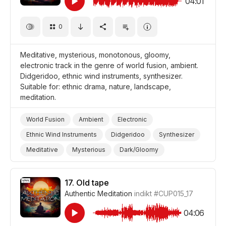
04:01
Drama Suspense/Tension
Drama Eerie/Supernatural
0
Drama
Meditative, mysterious, monotonous, gloomy,
electronic track in the genre of world fusion, ambient.
Didgeridoo, ethnic wind instruments, synthesizer.
Suitable for: ethnic drama, nature, landscape,
meditation.
World Fusion
Ambient
Electronic
Ethnic Wind Instruments
Didgeridoo
Synthesizer
Meditative
Mysterious
Dark/Gloomy
Storms/Thunder/Wind/Hurricanes
Landscapes/Panorama
Nature
Meditation
17.
Old tape
Authentic Meditation
indikt
#CUP015_17
Drama World
Drama
04:06