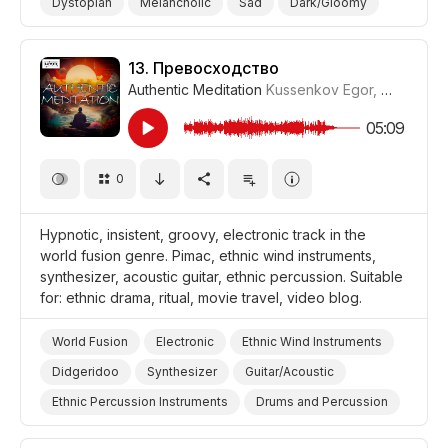
Dystopian
Melancholic
Sad
Dark/Gloomy
War/Military
Storms/Thunder/Wind/Hurricanes
Drama World
Drama Tragedy
Drama
13.
Превосходство
Authentic Meditation
Kussenkov Egor
,
WiMuDi
#
05:09
0
Hypnotic, insistent, groovy, electronic track in the
world fusion genre. Pimac, ethnic wind instruments,
synthesizer, acoustic guitar, ethnic percussion. Suitable
for: ethnic drama, ritual, movie travel, video blog.
World Fusion
Electronic
Ethnic Wind Instruments
Didgeridoo
Synthesizer
Guitar/Acoustic
Ethnic Percussion Instruments
Drums and Percussion
Insistent
Hypnotic
Video Blog