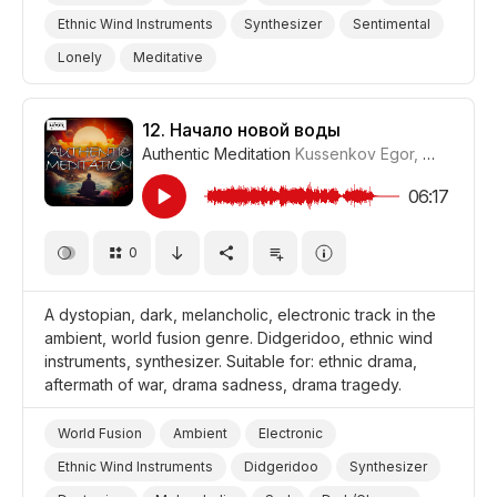
Ethnic Wind Instruments
Synthesizer
Sentimental
Lonely
Meditative
Storms/Thunder/Wind/Hurricanes
Nighttime
Landscapes/Panorama
Nature
Yoga
12.
Начало новой воды
Authentic Meditation
Kussenkov Egor
,
WiMuDi
#
Meditation
Drama World
Drama
06:17
0
A dystopian, dark, melancholic, electronic track in the
ambient, world fusion genre. Didgeridoo, ethnic wind
instruments, synthesizer. Suitable for: ethnic drama,
aftermath of war, drama sadness, drama tragedy.
World Fusion
Ambient
Electronic
Ethnic Wind Instruments
Didgeridoo
Synthesizer