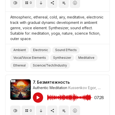
0
Atmospheric, ethereal, cold, airy, meditative, electronic
track with gradual dynamic development in ambient
genre, voice element. Synthesizer, sound effect.
Suitable for: meditation, yoga, nature, science fiction,
outer space.
Ambient
Electronic
Sound Effects
Vocal/Voice Elements
Synthesizer
Meditative
Ethereal
Science/Tech/Industry
Space/Outer Space
Nature
Yoga
Meditation
Film Science Fiction/Sci Fi
7.
Безмятежность
Authentic Meditation
Kussenkov Egor
,
WiMuDi
#
07:28
0