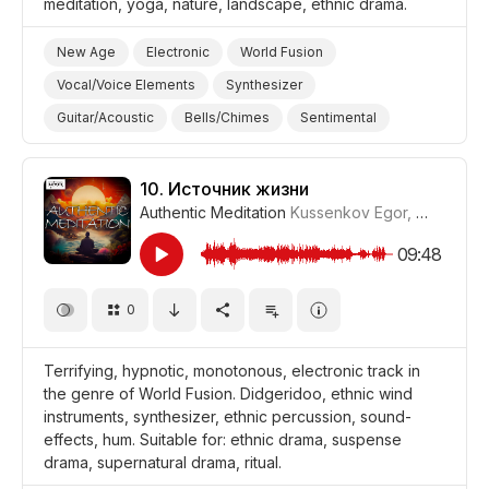
meditation, yoga, nature, landscape, ethnic drama.
New Age
Electronic
World Fusion
Vocal/Voice Elements
Synthesizer
Guitar/Acoustic
Bells/Chimes
Sentimental
Thoughtful
Meditative
Hypnotic
Landscapes/Panorama
Nature
Yoga
10.
Источник жизни
Authentic Meditation
Kussenkov Egor
,
WiMuDi
#
Meditation
Drama World
Drama
09:48
0
Terrifying, hypnotic, monotonous, electronic track in
the genre of World Fusion. Didgeridoo, ethnic wind
instruments, synthesizer, ethnic percussion, sound-
effects, hum. Suitable for: ethnic drama, suspense
drama, supernatural drama, ritual.