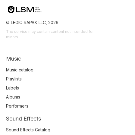
© LEGIO RAPAX LLC, 2026
The service may contain content not intended for
minors
Music
Music catalog
Playlists
Labels
Albums
Performers
Sound Effects
Sound Effects Catalog