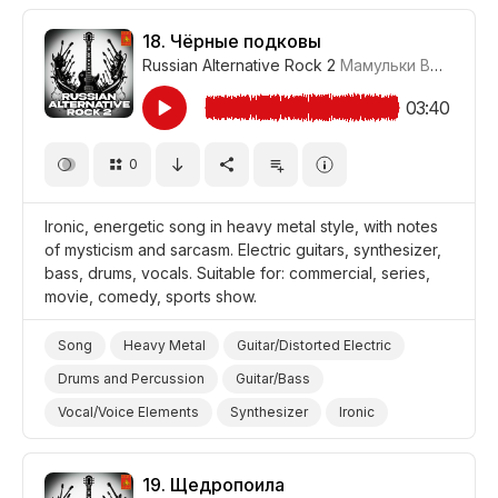
Patriotic
Sport
Promo/Advertise/Commercial
Film/Movie
Style/Makeover
Comedy
18.
Чёрные подковы
Russian Alternative Rock 2
Мамульки Bend
#LR
03:40
0
Ironic, energetic song in heavy metal style, with notes
of mysticism and sarcasm. Electric guitars, synthesizer,
bass, drums, vocals. Suitable for: commercial, series,
movie, comedy, sports show.
Song
Heavy Metal
Guitar/Distorted Electric
Drums and Percussion
Guitar/Bass
Vocal/Voice Elements
Synthesizer
Ironic
Energetic
Sport
Promo/Advertise/Commercial
Film/Movie
Style/Makeover
Comedy
19.
Щедропоила