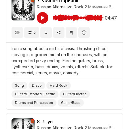
7.
Качок-старичок
Russian Alternative Rock 2
Мамульки Bend
#LR
Promo/Advertise/Commercial
Film/Movie
Comedy
04:47
0
Ironic song about a mid-life crisis. Thrashing disco,
moving into groove metal on the choruses, with an
unexpected jazzy ending. Electric guitars, brass,
synthesizer, bass, drums, vocals, effects. Suitable for:
commercial, series, movie, comedy.
Song
Disco
Hard Rock
Guitar/Distorted Electric
Guitar/Electric
Drums and Percussion
Guitar/Bass
Vocal/Voice Elements
Synthesizer
Brass
Powerful/Strong
Ironic
8.
Лгун
Russian Alternative Rock 2
Мамульки Bend
#LR
Promo/Advertise/Commercial
Film/Movie