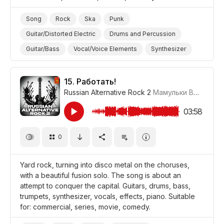
Song
Rock
Ska
Punk
Guitar/Distorted Electric
Drums and Percussion
Guitar/Bass
Vocal/Voice Elements
Synthesizer
Powerful/Strong
Promo/Advertise/Commercial
Comedy
15.
Работать!
Russian Alternative Rock 2
Мамульки Bend
#LRP
03:58
0
Yard rock, turning into disco metal on the choruses,
with a beautiful fusion solo. The song is about an
attempt to conquer the capital. Guitars, drums, bass,
trumpets, synthesizer, vocals, effects, piano. Suitable
for: commercial, series, movie, comedy.