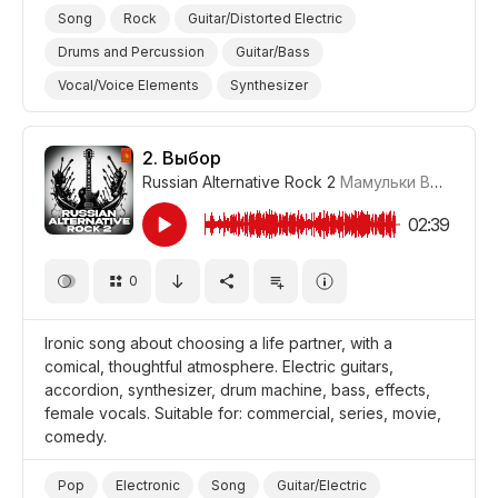
Song
Rock
Guitar/Distorted Electric
Drums and Percussion
Guitar/Bass
Vocal/Voice Elements
Synthesizer
Drum Machine/Electronic Drums
Energetic
Fun/Joyful
Promo/Advertise/Commercial
2.
Выбор
Russian Alternative Rock 2
Мамульки Bend
#LR
Film/Movie
Comedy
02:39
0
Ironic song about choosing a life partner, with a
comical, thoughtful atmosphere. Electric guitars,
accordion, synthesizer, drum machine, bass, effects,
female vocals. Suitable for: commercial, series, movie,
comedy.
Pop
Electronic
Song
Guitar/Electric