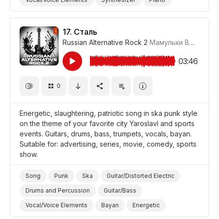
Powerful/Strong
Energetic
Promo/Advertise/Commercial
Film/Movie
17.
Сталь
Russian Alternative Rock 2
Мамульки Bend
#LR
Comedy
03:46
0
Energetic, slaughtering, patriotic song in ska punk style
on the theme of your favorite city Yaroslavl and sports
events. Guitars, drums, bass, trumpets, vocals, bayan.
Suitable for: advertising, series, movie, comedy, sports
show.
Song
Punk
Ska
Guitar/Distorted Electric
Drums and Percussion
Guitar/Bass
Vocal/Voice Elements
Bayan
Energetic