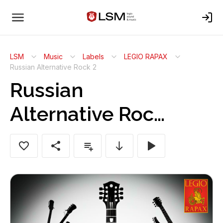
LSM
Music
Labels
LEGIO RAPAX
Russian Alternative Rock 2
Russian
Alternative Rock
2