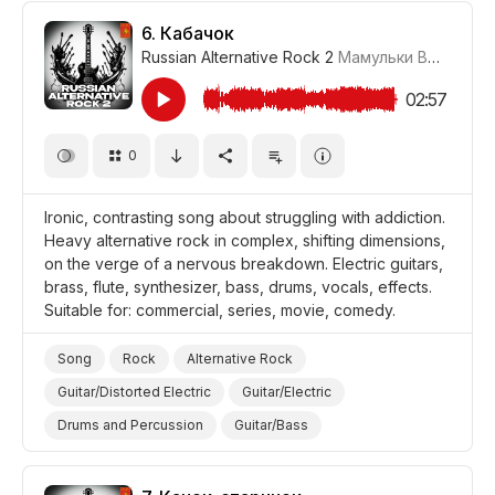
Film/Movie
Comedy
6.
Кабачок
Russian Alternative Rock 2
Мамульки Bend
#LR
02:57
0
Ironic, contrasting song about struggling with addiction.
Heavy alternative rock in complex, shifting dimensions,
on the verge of a nervous breakdown. Electric guitars,
brass, flute, synthesizer, bass, drums, vocals, effects.
Suitable for: commercial, series, movie, comedy.
Song
Rock
Alternative Rock
Guitar/Distorted Electric
Guitar/Electric
Drums and Percussion
Guitar/Bass
Vocal/Voice Elements
Flute
Synthesizer
Brass
Ironic
Nervous