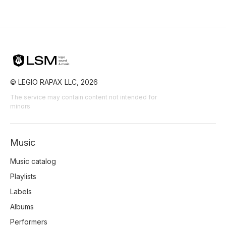
© LEGIO RAPAX LLC, 2026
The service may contain content not intended for
minors
Music
Music catalog
Playlists
Labels
Albums
Performers