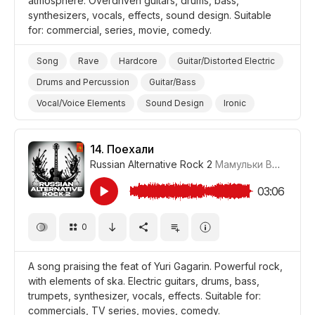
atmosphere. Overdriven guitars, drums, bass,
synthesizers, vocals, effects, sound design. Suitable
for: commercial, series, movie, comedy.
Song
Rave
Hardcore
Guitar/Distorted Electric
Drums and Percussion
Guitar/Bass
Vocal/Voice Elements
Sound Design
Ironic
Energetic
Trippy/Psychedelic
Promo/Advertise/Commercial
Film/Movie
14.
Поехали
Russian Alternative Rock 2
Мамульки Bend
#LR
Style/Makeover
Comedy
Background/Ambience Party
03:06
0
A song praising the feat of Yuri Gagarin. Powerful rock,
with elements of ska. Electric guitars, drums, bass,
trumpets, synthesizer, vocals, effects. Suitable for:
commercials, TV series, movies, comedy.