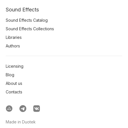
Sound Effects
Sound Effects Catalog
Sound Effects Collections
Libraries
Authors
Licensing
Blog
About us
Contacts
Made in Duotek