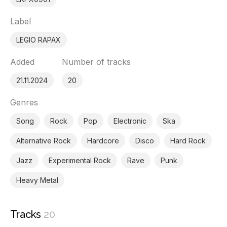
Label
LEGIO RAPAX
Added
Number of tracks
21.11.2024
20
Genres
Song
Rock
Pop
Electronic
Ska
Alternative Rock
Hardcore
Disco
Hard Rock
Jazz
Experimental Rock
Rave
Punk
Heavy Metal
Tracks
20