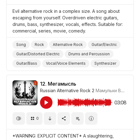
Evil alternative rock in a complex size. A song about
escaping from yourself. Overdriven electric guitars,
drums, bass, synthesizer, vocals, effects. Suitable for:
commercial, series, movie, comedy.
Song
Rock
Alternative Rock
Guitar/Electric
Guitar/Distorted Electric
Drums and Percussion
Guitar/Bass
Vocal/Voice Elements
Synthesizer
Haunting/Evil
Aggressive
Promo/Advertise/Commercial
Film/Movie
12.
Мегамысль
Russian Alternative Rock 2
Мамульки Bend
#LRP
03:08
0
*WARNING: EXPLICIT CONTENT* A slaughtering,