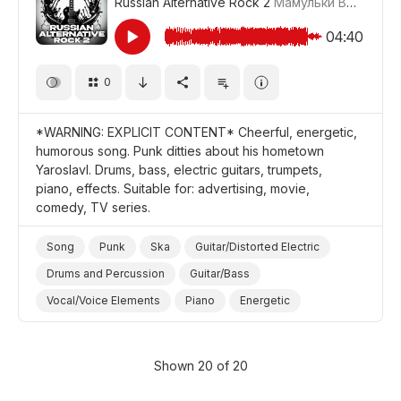
Russian Alternative Rock 2
Мамульки Bend
#LR
04:40
0
*WARNING: EXPLICIT CONTENT* Cheerful, energetic,
humorous song. Punk ditties about his hometown
Yaroslavl. Drums, bass, electric guitars, trumpets,
piano, effects. Suitable for: advertising, movie,
comedy, TV series.
Song
Punk
Ska
Guitar/Distorted Electric
Drums and Percussion
Guitar/Bass
Vocal/Voice Elements
Piano
Energetic
Cheerful/Bright
Promo/Advertise/Commercial
Film/Movie
Comedy
Shown 20 of 20