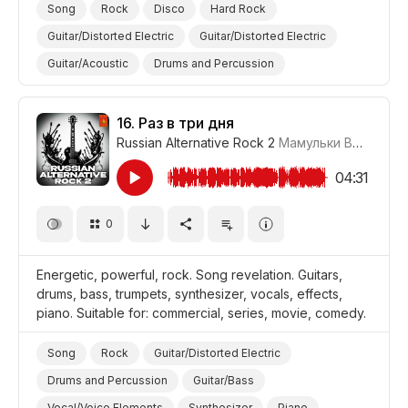
Song
Rock
Disco
Hard Rock
Guitar/Distorted Electric
Guitar/Distorted Electric
Guitar/Acoustic
Drums and Percussion
Guitar/Bass
Vocal/Voice Elements
Synthesizer
Piano
Beautiful
Promo/Advertise/Commercial
16.
Раз в три дня
Russian Alternative Rock 2
Мамульки Bend
#LR
Film/Movie
Comedy
04:31
0
Energetic, powerful, rock. Song revelation. Guitars,
drums, bass, trumpets, synthesizer, vocals, effects,
piano. Suitable for: commercial, series, movie, comedy.
Song
Rock
Guitar/Distorted Electric
Drums and Percussion
Guitar/Bass
Vocal/Voice Elements
Synthesizer
Piano