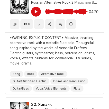
Russian Alternative Rock 2
Мамульки Bend
#LR
04:20
0
*WARNING: EXPLICIT CONTENT* Massive, thrusting
alternative rock with a melodic flute solo. Thoughtful
song inspired by the works of Venedikt Erofeev.
Electric guitars, synthesizer, bass, percussion, drums,
vocals, effects. Suitable for: commercial, TV series,
movie, drama.
Song
Rock
Alternative Rock
Guitar/Distorted Electric
Drums and Percussion
Guitar/Bass
Vocal/Voice Elements
Flute
Synthesizer
Thoughtful
Promo/Advertise/Commercial
Film/Movie
Drama
20.
Ярпанк