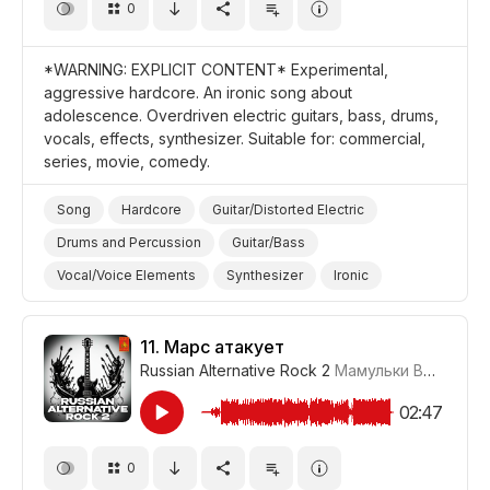
0
*WARNING: EXPLICIT CONTENT* Experimental,
aggressive hardcore. An ironic song about
adolescence. Overdriven electric guitars, bass, drums,
vocals, effects, synthesizer. Suitable for: commercial,
series, movie, comedy.
Song
Hardcore
Guitar/Distorted Electric
Drums and Percussion
Guitar/Bass
Vocal/Voice Elements
Synthesizer
Ironic
Aggressive
Promo/Advertise/Commercial
Film/Movie
Comedy
11.
Марс атакует
Russian Alternative Rock 2
Мамульки Bend
#LRP
02:47
0