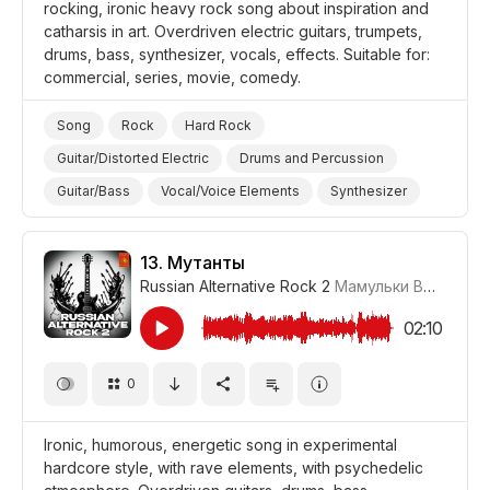
rocking, ironic heavy rock song about inspiration and
catharsis in art. Overdriven electric guitars, trumpets,
drums, bass, synthesizer, vocals, effects. Suitable for:
commercial, series, movie, comedy.
Song
Rock
Hard Rock
Guitar/Distorted Electric
Drums and Percussion
Guitar/Bass
Vocal/Voice Elements
Synthesizer
Ironic
Inspirational
Promo/Advertise/Commercial
Film/Movie
Comedy
13.
Мутанты
Russian Alternative Rock 2
Мамульки Bend
#LRP
02:10
0
Ironic, humorous, energetic song in experimental
hardcore style, with rave elements, with psychedelic