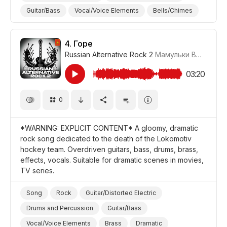
Guitar/Bass
Vocal/Voice Elements
Bells/Chimes
Ironic
Powerful/Strong
Energetic
Aggressive
Promo/Advertise/Commercial
Comedy
4.
Горе
Russian Alternative Rock 2
Мамульки Bend
#LR
03:20
0
*WARNING: EXPLICIT CONTENT* A gloomy, dramatic
rock song dedicated to the death of the Lokomotiv
hockey team. Overdriven guitars, bass, drums, brass,
effects, vocals. Suitable for dramatic scenes in movies,
TV series.
Song
Rock
Guitar/Distorted Electric
Drums and Percussion
Guitar/Bass
Vocal/Voice Elements
Brass
Dramatic