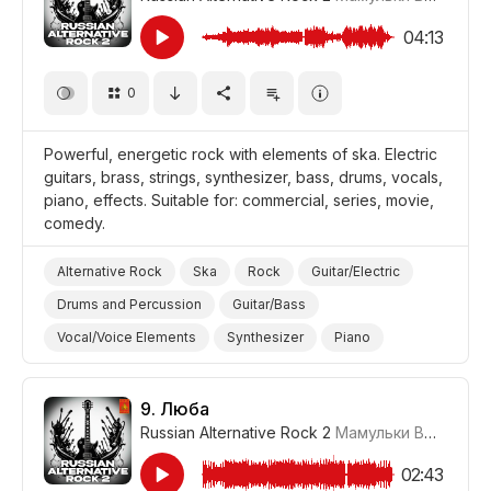
Comedy
04:13
0
Powerful, energetic rock with elements of ska. Electric
guitars, brass, strings, synthesizer, bass, drums, vocals,
piano, effects. Suitable for: commercial, series, movie,
comedy.
Alternative Rock
Ska
Rock
Guitar/Electric
Drums and Percussion
Guitar/Bass
Vocal/Voice Elements
Synthesizer
Piano
Strings
Brass
Powerful/Strong
Energetic
Promo/Advertise/Commercial
Film/Movie
9.
Люба
Russian Alternative Rock 2
Мамульки Bend
#LR
Comedy
02:43