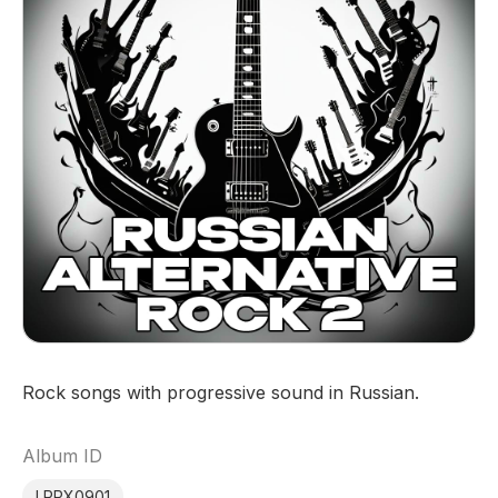
Rock songs with progressive sound in Russian.
Album ID
LRPX0901