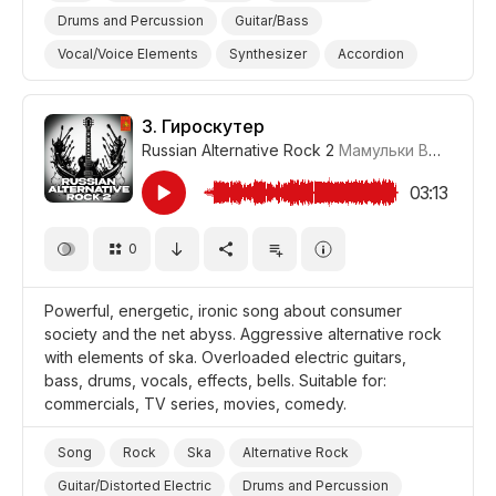
Drums and Percussion
Guitar/Bass
Vocal/Voice Elements
Synthesizer
Accordion
Drum Machine/Electronic Drums
Fun/Joyful
Ironic
Thoughtful
Comical
3.
Гироскутер
Russian Alternative Rock 2
Мамульки Bend
#LR
Promo/Advertise/Commercial
Film/Movie
Comedy
03:13
0
Powerful, energetic, ironic song about consumer
society and the net abyss. Aggressive alternative rock
with elements of ska. Overloaded electric guitars,
bass, drums, vocals, effects, bells. Suitable for:
commercials, TV series, movies, comedy.
Song
Rock
Ska
Alternative Rock
Guitar/Distorted Electric
Drums and Percussion