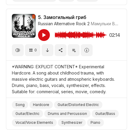
Dark/Gloomy
Drama
5.
Замогильный гриб
Russian Alternative Rock 2
Мамульки Bend
#LR
02:14
0
*WARNING: EXPLICIT CONTENT* Experimental
Hardcore. A song about childhood trauma, with
massive electric guitars and atmospheric keyboards.
Drums, piano, bass, vocals, synthesizer, effects.
Suitable for: commercial, series, movie, comedy.
Song
Hardcore
Guitar/Distorted Electric
Guitar/Electric
Drums and Percussion
Guitar/Bass
Vocal/Voice Elements
Synthesizer
Piano
Anxious/Fearful
Promo/Advertise/Commercial