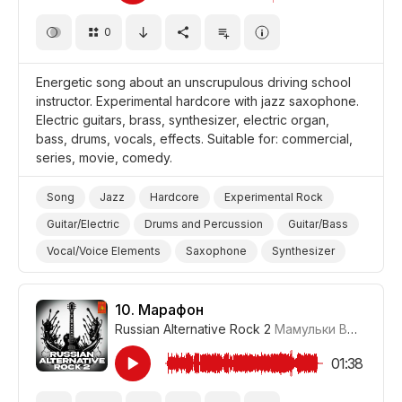
0
Energetic song about an unscrupulous driving school
instructor. Experimental hardcore with jazz saxophone.
Electric guitars, brass, synthesizer, electric organ,
bass, drums, vocals, effects. Suitable for: commercial,
series, movie, comedy.
Song
Jazz
Hardcore
Experimental Rock
Guitar/Electric
Drums and Percussion
Guitar/Bass
Vocal/Voice Elements
Saxophone
Synthesizer
Organ/Electric
Brass
Quirky
Energetic
Promo/Advertise/Commercial
Film/Movie
10.
Марафон
Russian Alternative Rock 2
Мамульки Bend
#LR
Comedy
School
01:38