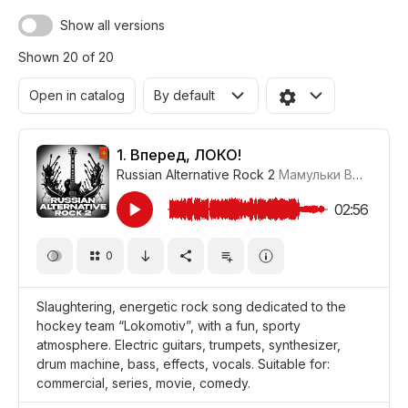
Show all versions
Shown 20 of 20
Open in catalog
By default
1.
Вперед, ЛОКО!
Russian Alternative Rock 2
Мамульки Bend
#LRP
02:56
0
Slaughtering, energetic rock song dedicated to the
hockey team “Lokomotiv”, with a fun, sporty
atmosphere. Electric guitars, trumpets, synthesizer,
drum machine, bass, effects, vocals. Suitable for:
commercial, series, movie, comedy.