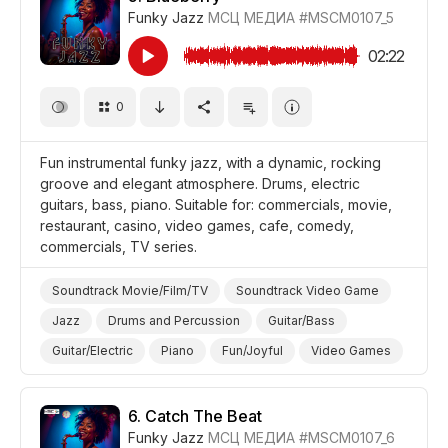
Funky Jazz
МСЦ МЕДИА
#MSCM0107_5
Comedy
Snow/Ice
02:22
0
Fun instrumental funky jazz, with a dynamic, rocking
groove and elegant atmosphere. Drums, electric
guitars, bass, piano. Suitable for: commercials, movie,
restaurant, casino, video games, cafe, comedy,
commercials, TV series.
Soundtrack Movie/Film/TV
Soundtrack Video Game
Jazz
Drums and Percussion
Guitar/Bass
Guitar/Electric
Piano
Fun/Joyful
Video Games
Promo/Advertise/Commercial
Film/Movie
Comedy
Background/Ambience Restaurant/Cafe
6.
Catch The Beat
Funky Jazz
МСЦ МЕДИА
#MSCM0107_6