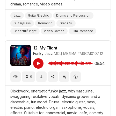
drama, romance, video games.
Jazz
Guitar/Electric
Drums and Percussion
Guitar/Bass
Romantic
Graceful
Cheerful/Bright
Video Games
Film Romance
Film/Movie
Drama
Background/Ambience Restaurant/Cafe
12.
My Flight
Funky Jazz
МСЦ МЕДИА
#MSCM0107_12
09:54
0
Clockwork, energetic funky jazz, with masculine,
swaggering recitative vocals, dynamic groove and a
danceable, fun mood. Drums, electric guitar, bass,
electric piano, electric organ, saxophone, vocals,
effects. Suitable for: commercial, movie, cafe, comedy.