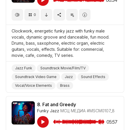
0
Clockwork, energetic funky jazz with funky male
vocals, dynamic groove and danceable, fun mood.
Drums, bass, saxophone, electric organ, electric
guitars, vocals, effects. Suitable for: commercial,
movie, cafe, comedy, TV series.
Jazz Funk
Soundtrack Movie/Film/TV
Soundtrack Video Game
Jazz
Sound Effects
Vocal/Voice Elements
Brass
Drums and Percussion
Guitar/Bass
Saxophone
Organ/Electric
Energetic
Fun/Joyful
8.
Fat and Greedy
Funky Jazz
МСЦ МЕДИА
#MSCM0107_8
Promo/Advertise/Commercial
Film/Movie
Comedy
Background/Ambience Restaurant/Cafe
05:57