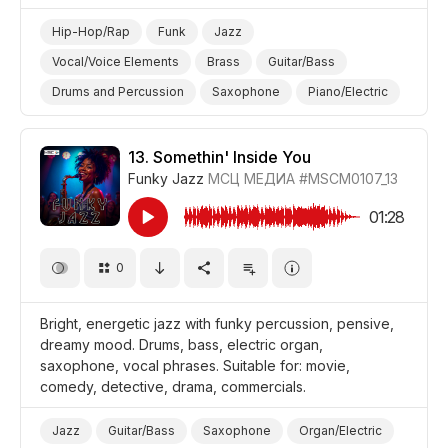
Hip-Hop/Rap
Funk
Jazz
Vocal/Voice Elements
Brass
Guitar/Bass
Drums and Percussion
Saxophone
Piano/Electric
Piano
Organ/Electric
Guitar/Electric
Energetic
Fun/Joyful
Promo/Advertise/Commercial
13.
Somethin' Inside You
Funky Jazz
МСЦ МЕДИА
#MSCM0107_13
Film/Movie
Comedy
Background/Ambience Restaurant/Cafe
01:28
0
Bright, energetic jazz with funky percussion, pensive,
dreamy mood. Drums, bass, electric organ,
saxophone, vocal phrases. Suitable for: movie,
comedy, detective, drama, commercials.
Jazz
Guitar/Bass
Saxophone
Organ/Electric