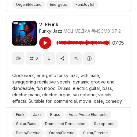
Organ/Electric
Energetic
Fun/Joyful
Promo/Advertise/Commercial
Film/Movie
Comedy
Background/Ambience Restaurant/Cafe
2.
8Funk
Funky Jazz
МСЦ МЕДИА
#MSCM0107_2
07:05
0
Clockwork, energetic funky jazz, with male,
swaggering recitative vocals, dynamic groove and
danceable, fun mood. Drums, electric guitar, bass,
electric piano, electric organ, saxophone, vocals,
effects. Suitable for: commercial, movie, cafe, comedy.
Funk
Jazz
Brass
Vocal/Voice Elements
Guitar/Bass
Drums and Percussion
Saxophone
Piano/Electric
Organ/Electric
Guitar/Electric