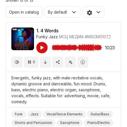
Shown 15 of 15
Open in catalog
By default
1.
4 Words
Funky Jazz
МСЦ МЕДИА
#MSCM0107_1
10:23
0
Energetic, funky jazz, with male recitative vocals,
dynamic groove and danceable, fun mood. Drums,
bass, electric piano, electric organ, saxophone,
vocals, effects. Suitable for: advertising, movie, cafe,
comedy.
Funk
Jazz
Vocal/Voice Elements
Guitar/Bass
Drums and Percussion
Saxophone
Piano/Electric