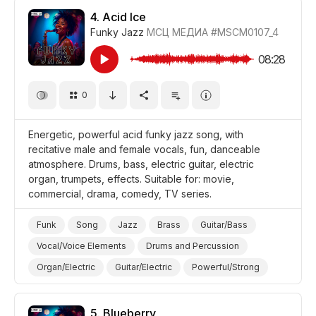
Promo/Advertise/Commercial
Film/Movie
4.
Acid Ice
Funky Jazz
МСЦ МЕДИА
#MSCM0107_4
Comedy
Background/Ambience Restaurant/Cafe
08:28
0
Energetic, powerful acid funky jazz song, with
recitative male and female vocals, fun, danceable
atmosphere. Drums, bass, electric guitar, electric
organ, trumpets, effects. Suitable for: movie,
commercial, drama, comedy, TV series.
Funk
Song
Jazz
Brass
Guitar/Bass
Vocal/Voice Elements
Drums and Percussion
Organ/Electric
Guitar/Electric
Powerful/Strong
Energetic
Fun/Joyful
Trippy/Psychedelic
Promo/Advertise/Commercial
Film/Movie
Drama
5.
Blueberry