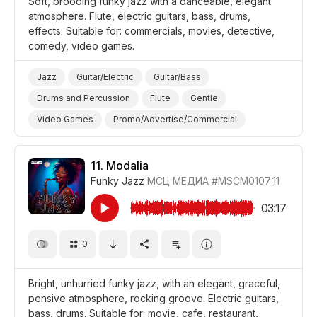
Soft, brooding funky jazz with a danceable, elegant
atmosphere. Flute, electric guitars, bass, drums,
effects. Suitable for: commercials, movies, detective,
comedy, video games.
Jazz
Guitar/Electric
Guitar/Bass
Drums and Percussion
Flute
Gentle
Video Games
Promo/Advertise/Commercial
Film Detective/Spy
Comedy
11.
Modalia
Funky Jazz
МСЦ МЕДИА
#MSCM0107_11
03:17
0
Bright, unhurried funky jazz, with an elegant, graceful,
pensive atmosphere, rocking groove. Electric guitars,
bass, drums. Suitable for: movie, cafe, restaurant,