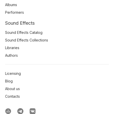
Albums
Performers
Sound Effects
Sound Effects Catalog
Sound Effects Collections
Libraries
Authors
Licensing
Blog
About us
Contacts