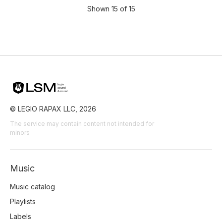
Shown 15 of 15
© LEGIO RAPAX LLC, 2026
The service may contain content not intended for
minors
Music
Music catalog
Playlists
Labels