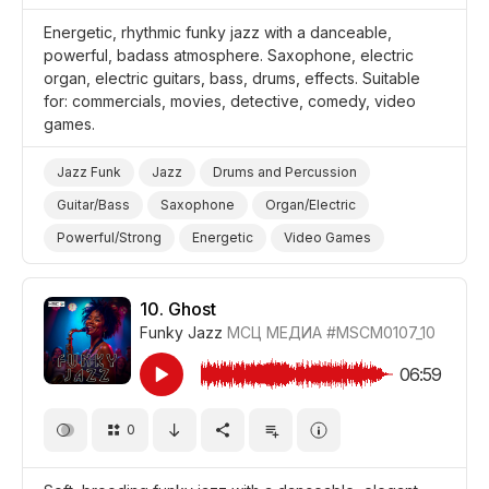
Energetic, rhythmic funky jazz with a danceable,
powerful, badass atmosphere. Saxophone, electric
organ, electric guitars, bass, drums, effects. Suitable
for: commercials, movies, detective, comedy, video
games.
Jazz Funk
Jazz
Drums and Percussion
Guitar/Bass
Saxophone
Organ/Electric
Powerful/Strong
Energetic
Video Games
Promo/Advertise/Commercial
Film Detective/Spy
Comedy
10.
Ghost
Funky Jazz
МСЦ МЕДИА
#MSCM0107_10
06:59
0