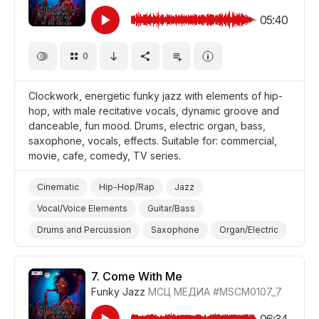
05:40
0
Clockwork, energetic funky jazz with elements of hip-
hop, with male recitative vocals, dynamic groove and
danceable, fun mood. Drums, electric organ, bass,
saxophone, vocals, effects. Suitable for: commercial,
movie, cafe, comedy, TV series.
Cinematic
Hip-Hop/Rap
Jazz
Vocal/Voice Elements
Guitar/Bass
Drums and Percussion
Saxophone
Organ/Electric
Energetic
Fun/Joyful
Promo/Advertise/Commercial
Film/Movie
7.
Come With Me
Funky Jazz
МСЦ МЕДИА
#MSCM0107_7
Comedy
Background/Ambience Restaurant/Cafe
06:34