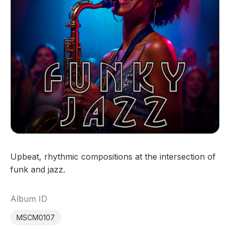
Upbeat, rhythmic compositions at the intersection of
funk and jazz.
Album ID
MSCM0107