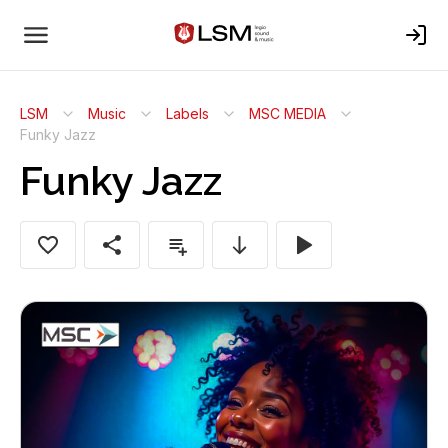
LSM
Music
Labels
MSC MEDIA
Funky Jazz
Funky Jazz