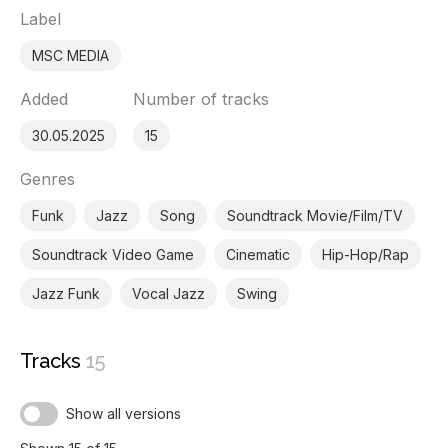
Label
MSC MEDIA
Added
Number of tracks
30.05.2025
15
Genres
Funk
Jazz
Song
Soundtrack Movie/Film/TV
Soundtrack Video Game
Cinematic
Hip-Hop/Rap
Jazz Funk
Vocal Jazz
Swing
Tracks
15
Show all versions