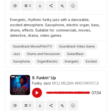
0
Energetic, rhythmic funky jazz with a danceable,
excited atmosphere. Saxophone, electric organ, bass,
drums, effects. Suitable for: commercials, movies,
detective, drama, video games.
Soundtrack Movie/Film/TV
Soundtrack Video Game
Jazz
Drums and Percussion
Guitar/Bass
Saxophone
Organ/Electric
Energetic
Excited
Video Games
Promo/Advertise/Commercial
Film Detective/Spy
Drama
9.
Funkin' Up
Funky Jazz
МСЦ МЕДИА
#MSCM0107_9
07:34
0