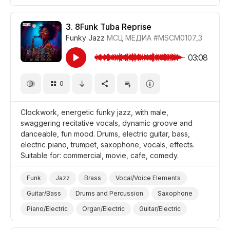
Energetic
Fun/Joyful
Promo/Advertise/Commercial
Film/Movie
3.
8Funk Tuba Reprise
Funky Jazz
МСЦ МЕДИА
#MSCM0107_3
Comedy
Background/Ambience Restaurant/Cafe
03:08
0
Clockwork, energetic funky jazz, with male,
swaggering recitative vocals, dynamic groove and
danceable, fun mood. Drums, electric guitar, bass,
electric piano, trumpet, saxophone, vocals, effects.
Suitable for: commercial, movie, cafe, comedy.
Funk
Jazz
Brass
Vocal/Voice Elements
Guitar/Bass
Drums and Percussion
Saxophone
Piano/Electric
Organ/Electric
Guitar/Electric
Energetic
Fun/Joyful