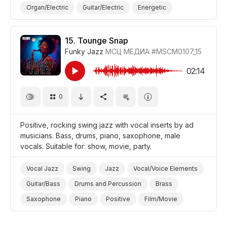
Organ/Electric
Guitar/Electric
Energetic
Fun/Joyful
Cheerful/Bright
Positive
Promo/Advertise/Commercial
Video Blog
15.
Tounge Snap
Funky Jazz
МСЦ МЕДИА
#MSCM0107_15
Holiday/Vacation
Film/Movie
Background/Ambience Party
02:14
0
Positive, rocking swing jazz with vocal inserts by ad
musicians. Bass, drums, piano, saxophone, male
vocals. Suitable for: show, movie, party.
Vocal Jazz
Swing
Jazz
Vocal/Voice Elements
Guitar/Bass
Drums and Percussion
Brass
Saxophone
Piano
Positive
Film/Movie
Background/Ambience Party