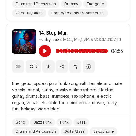
Drums and Percussion
Dreamy
Energetic
Cheerful/Bright
Promo/Advertise/Commercial
Film Detective/Spy
Film/Movie
Drama
Comedy
14.
Stop Man
Funky Jazz
МСЦ МЕДИА
#MSCM0107_14
04:55
0
Energetic, upbeat jazz funk song with female and male
vocals, bright, sunny, positive atmosphere. Electric
guitar, drums, bass, trumpets, saxophone, electric
organ, vocals. Suitable for: commercial, movie, party,
fun, holiday, video blog.
Song
Jazz Funk
Funk
Jazz
Drums and Percussion
Guitar/Bass
Saxophone