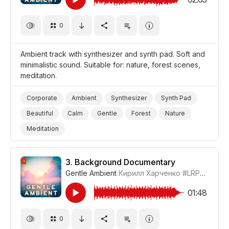
0
Ambient track with synthesizer and synth pad. Soft and
minimalistic sound. Suitable for: nature, forest scenes,
meditation.
Corporate
Ambient
Synthesizer
Synth Pad
Beautiful
Calm
Gentle
Forest
Nature
Meditation
3.
Background Documentary
Gentle Ambient
Кирилл Харченко
#LRPX01070_3
01:48
0