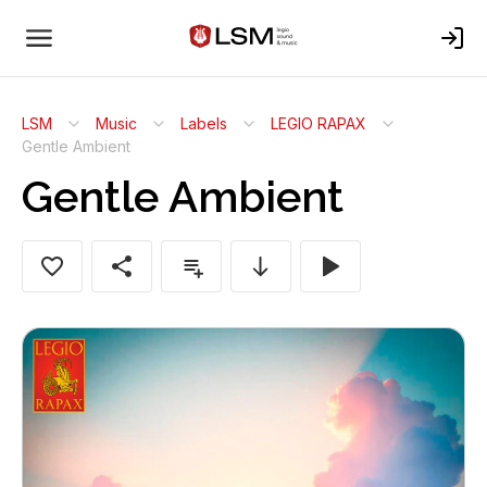
LSM
Music
Labels
LEGIO RAPAX
Gentle Ambient
Gentle Ambient