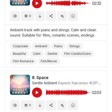
02:32
0
Ambient track with piano and strings. Calm and clean
sound. Suitable for: films, romantic scenes, endings.
Corporate
Ambient
Piano
Strings
Beautiful
Calm
Gentle
Film Credits/Outro
Film Romance
Film/Movie
8.
Space
Gentle Ambient
Кирилл Харченко
#LRPX01070_8
02:03
0