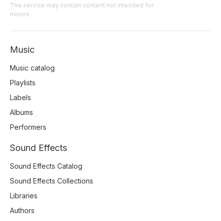
The service may contain content not intended for
minors
Music
Music catalog
Playlists
Labels
Albums
Performers
Sound Effects
Sound Effects Catalog
Sound Effects Collections
Libraries
Authors