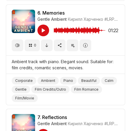
6.
Memories
Gentle Ambient
Кирилл Харченко
#LRPX01070_6
01:22
0
Ambient track with piano. Elegant sound. Suitable for:
film credits, romantic scenes, movies.
Corporate
Ambient
Piano
Beautiful
Calm
Gentle
Film Credits/Outro
Film Romance
Film/Movie
7.
Reflections
Gentle Ambient
Кирилл Харченко
#LRPX01070_7