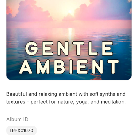
Beautiful and relaxing ambient with soft synths and
textures - perfect for nature, yoga, and meditation.
Album ID
LRPX01070