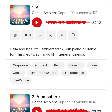
1.
Air
Gentle Ambient
Кирилл Харченко
#LRPX01070_1
02:42
0
Calm and beautiful ambient track with piano. Suitable
for: film credits, romantic film, general cinema.
Corporate
Ambient
Piano
Beautiful
Calm
Gentle
Film Credits/Outro
Film Romance
Film/Movie
2.
Atmosphere
Gentle Ambient
Кирилл Харченко
#LRPX01070_2
02:03