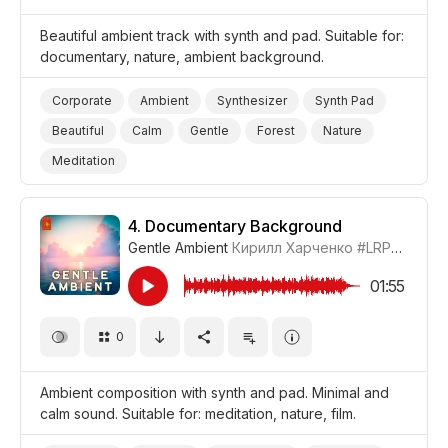
Beautiful ambient track with synth and pad. Suitable for:
documentary, nature, ambient background.
Corporate
Ambient
Synthesizer
Synth Pad
Beautiful
Calm
Gentle
Forest
Nature
Meditation
4.
Documentary Background
Gentle Ambient
Кирилл Харченко
#LRPX01070_4
01:55
0
Ambient composition with synth and pad. Minimal and
calm sound. Suitable for: meditation, nature, film.