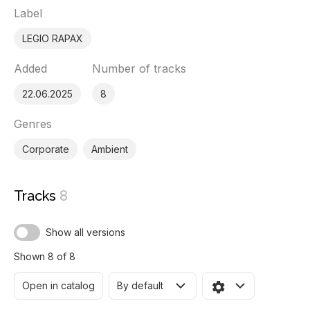
Label
LEGIO RAPAX
Added
Number of tracks
22.06.2025
8
Genres
Corporate
Ambient
Tracks
8
Show all versions
Shown 8 of 8
Open in catalog
By default