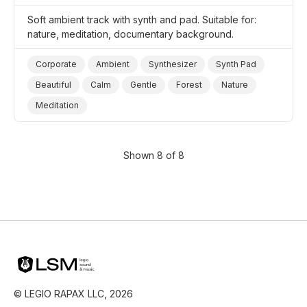
Soft ambient track with synth and pad. Suitable for:
nature, meditation, documentary background.
Corporate
Ambient
Synthesizer
Synth Pad
Beautiful
Calm
Gentle
Forest
Nature
Meditation
Shown 8 of 8
© LEGIO RAPAX LLC, 2026