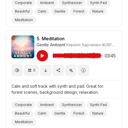
Corporate
Ambient
Synthesizer
Synth Pad
Beautiful
Calm
Gentle
Forest
Nature
Meditation
5.
Meditation
Gentle Ambient
Кирилл Харченко
#LRPX01070_5
03:45
0
Calm and soft track with synth and pad. Great for:
forest scenes, background design, relaxation.
Corporate
Ambient
Synthesizer
Synth Pad
Beautiful
Calm
Gentle
Forest
Nature
Meditation