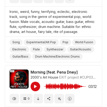
Ironic, weird, funny, terrifying, eclectic, electronic
track, song in the genre of experimental pop, world
fusion. Male vocals, acoustic guitar, bass guitar, ethnic
flute, synthesizer, drum machine. Suitable for: ethnic
drama, art house, fairy tale, rite of passage.
Song
Experimental/Alt Pop
Pop
World Fusion
Electronic
Flute
Synthesizer
Guitar/Acoustic
Guitar/Bass
Drum Machine/Electronic Drums
Ironic
Funny
Strange/Weird
Film Art House
Drama World
Drama
Morning [feat. Pena Dney]
2000's Art House
EXIT project
#CUP036_5
03:12
0