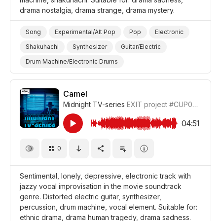
drama nostalgia, drama strange, drama mystery.
Song
Experimental/Alt Pop
Pop
Electronic
Shakuhachi
Synthesizer
Guitar/Electric
Drum Machine/Electronic Drums
Drums and Percussion
Nostalgic
Melancholic
Sad
Strange/Weird
Mysterious
Camel
Midnight TV-series
EXIT project
#CUP038_7
Drama Strange/Weird
Drama Sadness/Nostalgia
Drama Mystery
Drama
04:51
0
Sentimental, lonely, depressive, electronic track with
jazzy vocal improvisation in the movie soundtrack
genre. Distorted electric guitar, synthesizer,
percussion, drum machine, vocal element. Suitable for:
ethnic drama, drama human tragedy, drama sadness.