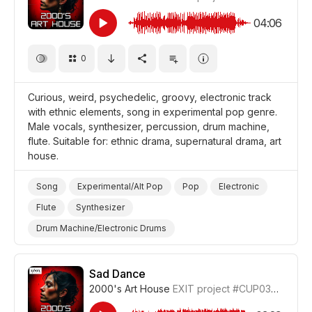
04:06
0
Curious, weird, psychedelic, groovy, electronic track
with ethnic elements, song in experimental pop genre.
Male vocals, synthesizer, percussion, drum machine,
flute. Suitable for: ethnic drama, supernatural drama, art
house.
Song
Experimental/Alt Pop
Pop
Electronic
Flute
Synthesizer
Drum Machine/Electronic Drums
Drums and Percussion
Strange/Weird
Trippy/Psychedelic
Supernatural
Curious
Sad Dance
2000's Art House
EXIT project
#CUP036_8
Film Art House
Drama World
Drama Eerie/Supernatural
Drama