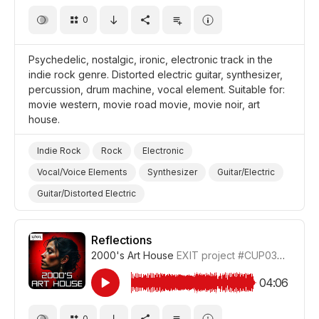
0
Psychedelic, nostalgic, ironic, electronic track in the
indie rock genre. Distorted electric guitar, synthesizer,
percussion, drum machine, vocal element. Suitable for:
movie western, movie road movie, movie noir, art
house.
Indie Rock
Rock
Electronic
Vocal/Voice Elements
Synthesizer
Guitar/Electric
Guitar/Distorted Electric
Drum Machine/Electronic Drums
Drums and Percussion
Ironic
Nostalgic
Reflections
2000's Art House
EXIT project
#CUP036_7
Trippy/Psychedelic
Film Western
Film Road Movie
Film Noir
Film Art House
04:06
Film/Movie
0