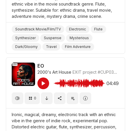
ethnic vibe in the movie soundtrack genre. Flute,
synthesizer. Suitable for: ethnic drama, travel movie,
adventure movie, mystery drama, crime scene.
Soundtrack Movie/Film/TV
Electronic
Flute
Synthesizer
Suspense
Mysterious
Dark/Gloomy
Travel
Film Adventure
Film/Movie
Drama World
Drama Mystery
Drama Investigation/Crime Scene
Drama
EO
2000's Art House
EXIT project
#CUP036_3
04:49
0
Ironic, magical, dreamy, electronic track with an ethnic
vibe in the genre of indie rock, experimental pop.
Distorted electric guitar, flute, synthesizer, percussion,