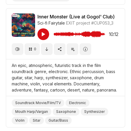
Drum Machine/Electronic Drums
Violin
Epic
Magical
Abstract
Underwater
Inner Monster (Live at Gogol' Club)
Sci-fi Fairytale
EXIT project
#CUP053_3
Landscapes/Panorama
Film Fantasy
Film Art House
Film/Movie
Documentary
10:12
0
An epic, atmospheric, futuristic track in the film
soundtrack genre, electronic. Ethnic percussion, bass
guitar, sitar, harp, synthesizer, saxophone, drum
machine, violin, vocal elements. Documentary,
adventure, fantasy, cartoon, desert, nature, panorama.
Soundtrack Movie/Film/TV
Electronic
Mouth Harp/Vargan
Saxophone
Synthesizer
Violin
Sitar
Guitar/Bass
Ethnic Percussion Instruments