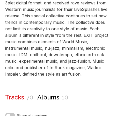
3plet digital format, and received rave reviews from
Western music journalists for their LiveSplashes live
release. This special collective continues to set new
trends in contemporary music. The collective does
not limit its creativity to one style of music. Each
album is different in style from the rest. EXIT project
music combines elements of World Music,
instrumental music, nu-jazz, minimalism, electronic
music, IDM, chill-out, downtempo, ethnic art-rock
music, experimental music, and jazz-fusion. Music
critic and publisher of In Rock magazine, Vladmir
Impaler, defined the style as art fusion.
Tracks
70
Albums
10
Show all versions