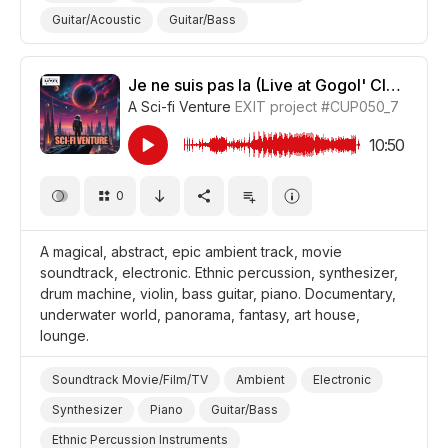
Guitar/Acoustic
Guitar/Bass
Ethnic Percussion Instruments
Vocal/Voice Elements
Piano
Saxophone
Magical
Abstract
Je ne suis pas la (Live at Gogol' Club)
A Sci-fi Venture
EXIT project
#CUP050_7
Film Art House
Film Credits/Outro
Film Intro
Film Fantasy
Film Adventure
Film/Movie
10:50
Documentary
0
A magical, abstract, epic ambient track, movie
soundtrack, electronic. Ethnic percussion, synthesizer,
drum machine, violin, bass guitar, piano. Documentary,
underwater world, panorama, fantasy, art house,
lounge.
Soundtrack Movie/Film/TV
Ambient
Electronic
Synthesizer
Piano
Guitar/Bass
Ethnic Percussion Instruments