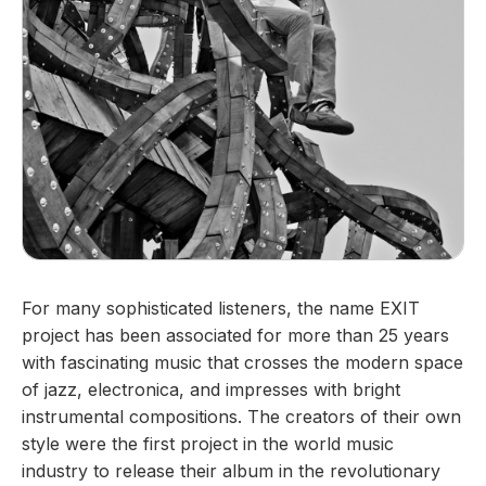
For many sophisticated listeners, the name EXIT
project has been associated for more than 25 years
with fascinating music that crosses the modern space
of jazz, electronica, and impresses with bright
instrumental compositions. The creators of their own
style were the first project in the world music
industry to release their album in the revolutionary