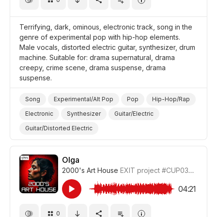
Terrifying, dark, ominous, electronic track, song in the
genre of experimental pop with hip-hop elements.
Male vocals, distorted electric guitar, synthesizer, drum
machine. Suitable for: drama supernatural, drama
creepy, crime scene, drama suspense, drama
suspense.
Song
Experimental/Alt Pop
Pop
Hip-Hop/Rap
Electronic
Synthesizer
Guitar/Electric
Guitar/Distorted Electric
Drum Machine/Electronic Drums
Suspense
Ominous/Threatening
Dark/Gloomy
Creepy
Olga
2000's Art House
EXIT project
#CUP036_6
Supernatural
Drama Suspense/Tension
Drama Investigation/Crime Scene
04:21
Drama Eerie/Supernatural
Drama
0