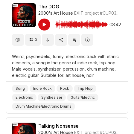
Pure
Sentimental
Energetic
Celebration
The DOG
2000's Art House
EXIT project
#CUP036_10
Video Blog
Holiday/Vacation
Drama World
Drama
03:42
0
Weird, psychedelic, funny, electronic track with ethnic
elements, a song in the genre of indie rock, trip-hop.
Male vocals, synthesizer, percussion, drum machine,
electric guitar. Suitable for: art house, noir.
Song
Indie Rock
Rock
Trip Hop
Electronic
Synthesizer
Guitar/Electric
Drum Machine/Electronic Drums
Drums and Percussion
Funny
Strange/Weird
Trippy/Psychedelic
Film Noir
Film Art House
Talking Nonsense
2000's Art House
EXIT project
#CUP036_9