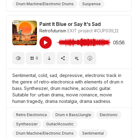
Drum Machine/Electronic Drums
Suspense
Trippy/Psychedelic
Film Detective/Spy
Film Art House
Drama Suspense/Tension
Drama
Paint It Blue or Say It's Sad
Retrofuturism
EXIT project
#CUP039_12
05:56
0
Sentimental, cold, sad, depressive, electronic track in
the genre of retro-electronica with elements of drum n
bass. Synthesizer, drum machine, acoustic guitar.
Suitable for: urban drama, movie romance, movie
human tragedy, drama nostalgia, drama sadness.
Retro Electronica
Drum n Bass/Jungle
Electronic
Synthesizer
Guitar/Acoustic
Drum Machine/Electronic Drums
Sentimental