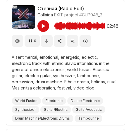
Drum Machine/Electronic Drums
Степная (Radio Edit)
Collaida
EXIT project
#CUP048_2
Vocal/Voice Elements
Epic
Magical
Futuristic
Abstract
Landscapes/Panorama
Forest
02:46
Desert
Nature
Film Science Fiction/Sci Fi
0
Film Fantasy
Film Animation
Film Adventure
Documentary
A sentimental, emotional, energetic, eclectic,
electronic track with ethnic Slavic intonations in the
genre of dance electronics, world fusion. Acoustic
guitar, electric guitar, synthesizer, tambourine,
percussion, drum machine. Ethnic drama, holiday, ritual,
Maslenitsa celebration, festival, video blog.
World Fusion
Electronic
Dance Electronic
Synthesizer
Guitar/Electric
Guitar/Acoustic
Drum Machine/Electronic Drums
Tambourine
Drums and Percussion
Mechanical
Inspirational