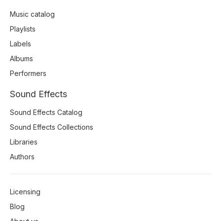
Music catalog
Playlists
Labels
Albums
Performers
Sound Effects
Sound Effects Catalog
Sound Effects Collections
Libraries
Authors
Licensing
Blog