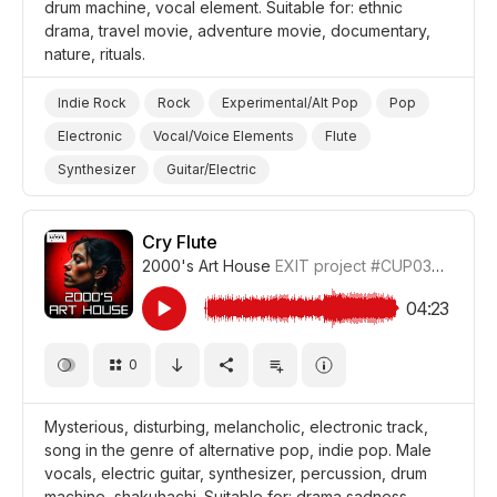
drum machine, vocal element. Suitable for: ethnic
drama, travel movie, adventure movie, documentary,
nature, rituals.
Indie Rock
Rock
Experimental/Alt Pop
Pop
Electronic
Vocal/Voice Elements
Flute
Synthesizer
Guitar/Electric
Guitar/Distorted Electric
Drum Machine/Electronic Drums
Cry Flute
2000's Art House
EXIT project
#CUP036_2
Drums and Percussion
Ironic
Dreamy
Magical
Nature
Travel
Film Adventure
Film/Movie
04:23
Drama World
Drama
Documentary
0
Mysterious, disturbing, melancholic, electronic track,
song in the genre of alternative pop, indie pop. Male
vocals, electric guitar, synthesizer, percussion, drum
machine, shakuhachi. Suitable for: drama sadness,