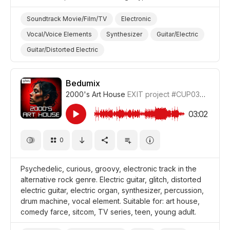
Soundtrack Movie/Film/TV
Electronic
Vocal/Voice Elements
Synthesizer
Guitar/Electric
Guitar/Distorted Electric
Drum Machine/Electronic Drums
Drums and Percussion
Sentimental
Lonely
Bedumix
2000's Art House
EXIT project
#CUP036_1
Sad
Film/Movie
Drama World
Drama Tragedy
Drama
03:02
0
Psychedelic, curious, groovy, electronic track in the
alternative rock genre. Electric guitar, glitch, distorted
electric guitar, electric organ, synthesizer, percussion,
drum machine, vocal element. Suitable for: art house,
comedy farce, sitcom, TV series, teen, young adult.