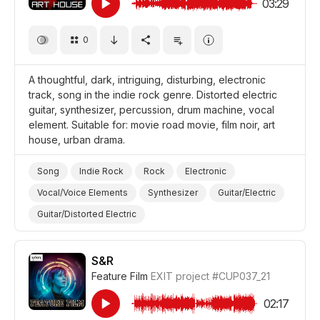
03:29
0
A thoughtful, dark, intriguing, disturbing, electronic
track, song in the indie rock genre. Distorted electric
guitar, synthesizer, percussion, drum machine, vocal
element. Suitable for: movie road movie, film noir, art
house, urban drama.
Song
Indie Rock
Rock
Electronic
Vocal/Voice Elements
Synthesizer
Guitar/Electric
Guitar/Distorted Electric
Drum Machine/Electronic Drums
Drums and Percussion
Thoughtful
Dark/Gloomy
S&R
Feature Film
EXIT project
#CUP037_21
Film Road Movie
Film Noir
Film Art House
Film/Movie
Drama Urban
Drama
02:17