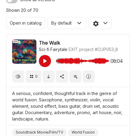
Shown 20 of 70
Open in catalog
By default
The Walk
Sci-fi Fairytale
EXIT project
#CUP053_8
08:04
0
A serious, confident, thoughtful track in the genre of
world fusion. Saxophone, synthesizer, violin, vocal
element, sound effect, bass guitar, drum set, acoustic
guitar. Documentary, adventure, promo, art house, noir,
landscape, nature.
Soundtrack Movie/Film/TV
World Fusion