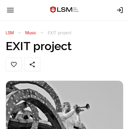
LSM
Music
EXIT project
EXIT project