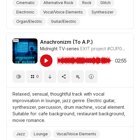
Cinematic
Alternative Rock
Rock
Glitch
Electronic
Vocal/Voice Elements
Synthesizer
Organ/Electric
Guitar/Electric
Guitar/Distorted Electric
Drum Machine/Electronic Drums
Anachronizm (To A.P.)
Midnight TV-series
EXIT project
#CUP038_6
Drums and Percussion
Trippy/Psychedelic
Curious
Film Art House
Comedy Farce
02:55
Comedy Sitcom
Comedy
Youth
Teenager
0
Relaxed, sensual, thoughtful track with vocal
improvisation in lounge, jazz genre. Electric guitar,
synthesizer, percussion, drum machine, vocal element.
Suitable for: cafe background, restaurant background,
movie romance.
Jazz
Lounge
Vocal/Voice Elements