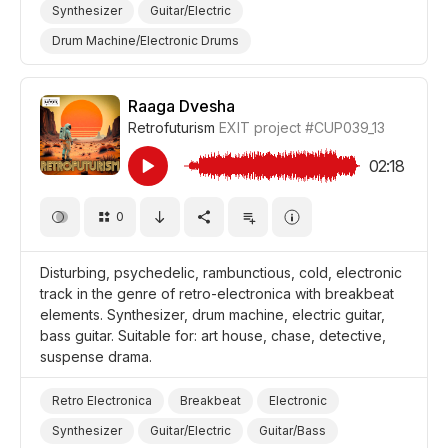
Synthesizer
Guitar/Electric
Drum Machine/Electronic Drums
Drums and Percussion
Sensual
Romantic
Thoughtful
Film Romance
Film/Movie
Raaga Dvesha
Retrofuturism
EXIT project
#CUP039_13
Background/Ambience Restaurant/Cafe
Background/Ambience Lounge
02:18
Background/Ambience
0
Disturbing, psychedelic, rambunctious, cold, electronic
track in the genre of retro-electronica with breakbeat
elements. Synthesizer, drum machine, electric guitar,
bass guitar. Suitable for: art house, chase, detective,
suspense drama.
Retro Electronica
Breakbeat
Electronic
Synthesizer
Guitar/Electric
Guitar/Bass