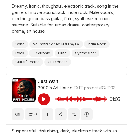
Dreamy, ironic, thoughtful, electronic track, song in the
genre of movie soundtrack, indie rock. Male vocals,
electric guitar, bass guitar, flute, synthesizer, drum
machine. Suitable for: urban drama, contemporary
drama, art house.
Song
Soundtrack Movie/Film/TV
Indie Rock
Rock
Electronic
Flute
Synthesizer
Guitar/Electric
Guitar/Bass
Drum Machine/Electronic Drums
Ironic
Thoughtful
Dreamy
Film Art House
Film/Movie
Just Wait
2000's Art House
EXIT project
#CUP036_4
Drama Urban
Drama
01:05
0
Suspenseful, disturbing, dark, electronic track with an