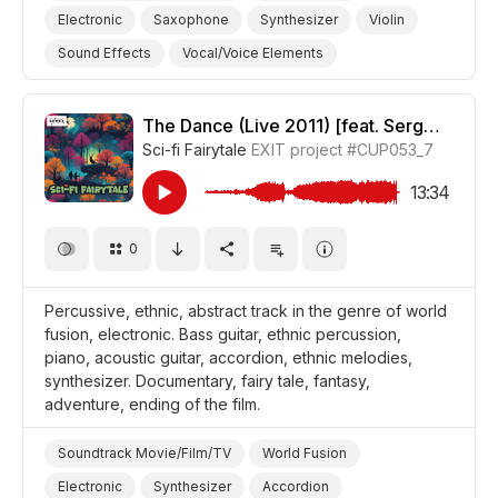
Electronic
Saxophone
Synthesizer
Violin
Sound Effects
Vocal/Voice Elements
Guitar/Acoustic
Guitar/Bass
Drum Set
Confident
Thoughtful
Serious
The Dance (Live 2011) [feat. Sergey Letov]
Sci-fi Fairytale
EXIT project
#CUP053_7
Landscapes/Panorama
Forest
Nature
Film Noir
Film Art House
Film Adventure
13:34
Documentary
Promo/Advertise/Commercial
0
Percussive, ethnic, abstract track in the genre of world
fusion, electronic. Bass guitar, ethnic percussion,
piano, acoustic guitar, accordion, ethnic melodies,
synthesizer. Documentary, fairy tale, fantasy,
adventure, ending of the film.
Soundtrack Movie/Film/TV
World Fusion
Electronic
Synthesizer
Accordion