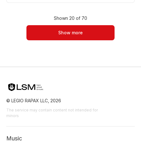
Romantic
Nostalgic
Sad
Film Romance
Film/Movie
Drama Urban
Drama Tragedy
Shown 20 of 70
Drama Sadness/Nostalgia
Drama
Show more
© LEGIO RAPAX LLC, 2026
The service may contain content not intended for
minors
Music