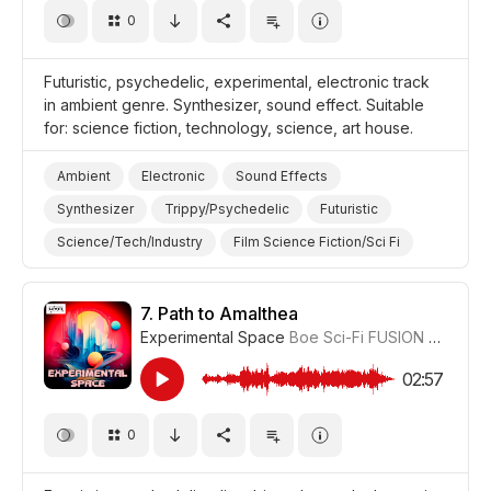
0
Futuristic, psychedelic, experimental, electronic track
in ambient genre. Synthesizer, sound effect. Suitable
for: science fiction, technology, science, art house.
Ambient
Electronic
Sound Effects
Synthesizer
Trippy/Psychedelic
Futuristic
Science/Tech/Industry
Film Science Fiction/Sci Fi
Film Art House
7.
Path to Amalthea
Experimental Space
Boe Sci-Fi FUSION
#CUP01
02:57
0