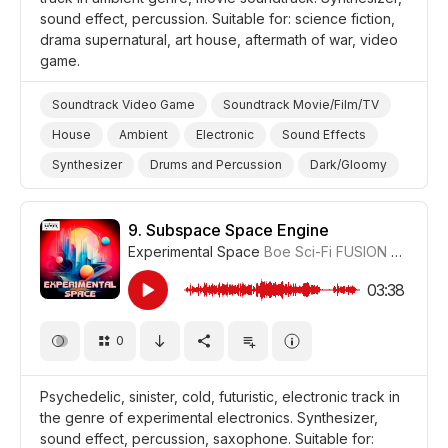
sound effect, percussion. Suitable for: science fiction,
drama supernatural, art house, aftermath of war, video
game.
Soundtrack Video Game
Soundtrack Movie/Film/TV
House
Ambient
Electronic
Sound Effects
Synthesizer
Drums and Percussion
Dark/Gloomy
Trippy/Psychedelic
Supernatural
Futuristic
Video Games
War/Military
Science/Tech/Industry
9.
Subspace Space Engine
Experimental Space
Boe Sci-Fi FUSION
#CUP01
Film Science Fiction/Sci Fi
Film Art House
Film/Movie
Drama Eerie/Supernatural
Drama
03:38
0
Psychedelic, sinister, cold, futuristic, electronic track in
the genre of experimental electronics. Synthesizer,
sound effect, percussion, saxophone. Suitable for: