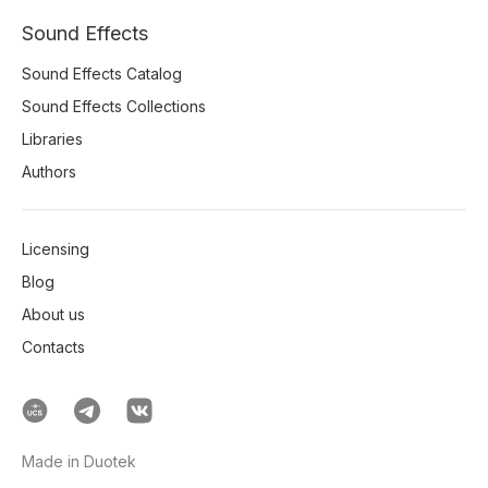
Sound Effects
Sound Effects Catalog
Sound Effects Collections
Libraries
Authors
Licensing
Blog
About us
Contacts
Made in Duotek