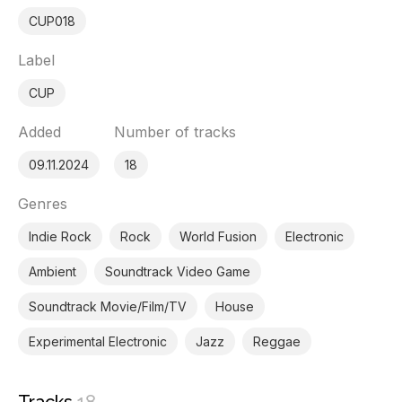
CUP018
Label
CUP
Added
Number of tracks
09.11.2024
18
Genres
Indie Rock
Rock
World Fusion
Electronic
Ambient
Soundtrack Video Game
Soundtrack Movie/Film/TV
House
Experimental Electronic
Jazz
Reggae