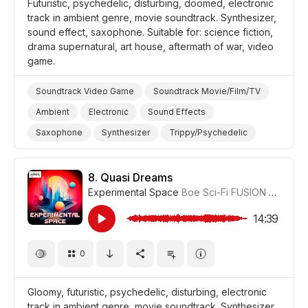
Futuristic, psychedelic, disturbing, doomed, electronic
track in ambient genre, movie soundtrack. Synthesizer,
sound effect, saxophone. Suitable for: science fiction,
drama supernatural, art house, aftermath of war, video
game.
Soundtrack Video Game
Soundtrack Movie/Film/TV
Ambient
Electronic
Sound Effects
Saxophone
Synthesizer
Trippy/Psychedelic
Supernatural
Futuristic
Video Games
War/Military
Science/Tech/Industry
8.
Quasi Dreams
Experimental Space
Boe Sci-Fi FUSION
#CUP01
Film Science Fiction/Sci Fi
Film Art House
Film/Movie
Drama Eerie/Supernatural
Drama
14:39
0
Gloomy, futuristic, psychedelic, disturbing, electronic
track in ambient genre, movie soundtrack. Synthesizer,