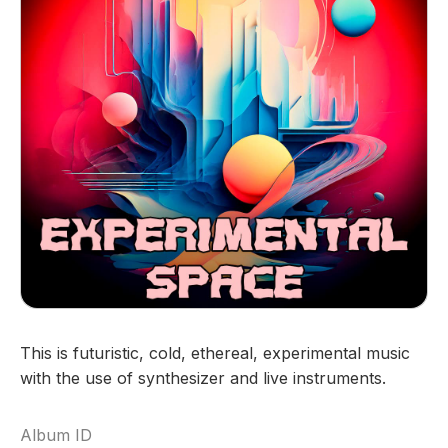
This is futuristic, cold, ethereal, experimental music
with the use of synthesizer and live instruments.
Album ID