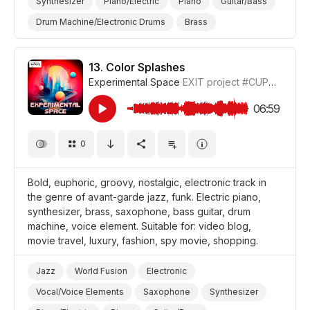
Synthesizer
Piano/Electric
Piano
Guitar/Bass
Drum Machine/Electronic Drums
Brass
Cheeky/Naughty
Bursting/Blasting
Nervous
Futuristic
Curious
Video Blog
Travel
13.
Color Splashes
Experimental Space
EXIT project
#CUP018_13
Shopping
Luxury
Holiday/Vacation
Film/Movie
Fashion
06:59
0
Bold, euphoric, groovy, nostalgic, electronic track in
the genre of avant-garde jazz, funk. Electric piano,
synthesizer, brass, saxophone, bass guitar, drum
machine, voice element. Suitable for: video blog,
movie travel, luxury, fashion, spy movie, shopping.
Jazz
World Fusion
Electronic
Vocal/Voice Elements
Saxophone
Synthesizer