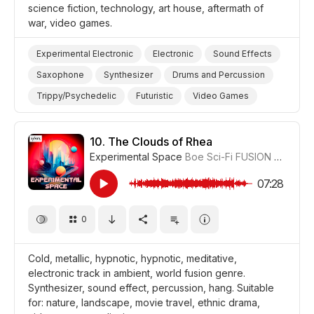
science fiction, technology, art house, aftermath of
war, video games.
Experimental Electronic
Electronic
Sound Effects
Saxophone
Synthesizer
Drums and Percussion
Trippy/Psychedelic
Futuristic
Video Games
War/Military
Science/Tech/Industry
Film Science Fiction/Sci Fi
Film Art House
10.
The Clouds of Rhea
Experimental Space
Boe Sci-Fi FUSION
#CUP018
07:28
0
Cold, metallic, hypnotic, hypnotic, meditative,
electronic track in ambient, world fusion genre.
Synthesizer, sound effect, percussion, hang. Suitable
for: nature, landscape, movie travel, ethnic drama,