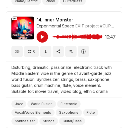
Piano/Electric
Piano
Guitar/Bass
Drum Machine/Electronic Drums
Brass
Nostalgic
Euphoric
Video Blog
Travel
Shopping
14.
Inner Monster
Experimental Space
EXIT project
#CUP018_14
Luxury
Film Detective/Spy
Film/Movie
Fashion
10:47
0
Disturbing, dramatic, passionate, electronic track with
Middle Eastern vibe in the genre of avant-garde jazz,
world fusion. Synthesizer, strings, brass, saxophone,
bass guitar, drum machine, flute, voice element.
Suitable for: movie travel, video blog, ethnic drama.
Jazz
World Fusion
Electronic
Vocal/Voice Elements
Saxophone
Flute
Synthesizer
Strings
Guitar/Bass