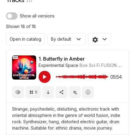
Tracks
18
Show all versions
Shown 18 of 18
Open in catalog
By default
1.
Butterfly in Amber
Experimental Space
Boe Sci-Fi FUSION
#CUP018
05:54
0
Strange, psychedelic, disturbing, electronic track with
oriental atmosphere in the genre of world fusion, indie
rock. Synthesizer, hang, distorted electric guitar, drum
machine. Suitable for: ethnic drama, movie journey.