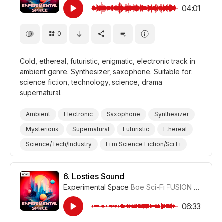
04:01
0
Cold, ethereal, futuristic, enigmatic, electronic track in
ambient genre. Synthesizer, saxophone. Suitable for:
science fiction, technology, science, drama
supernatural.
Ambient
Electronic
Saxophone
Synthesizer
Mysterious
Supernatural
Futuristic
Ethereal
Science/Tech/Industry
Film Science Fiction/Sci Fi
Drama Eerie/Supernatural
Drama
6.
Losties Sound
Experimental Space
Boe Sci-Fi FUSION
#CUP01
06:33