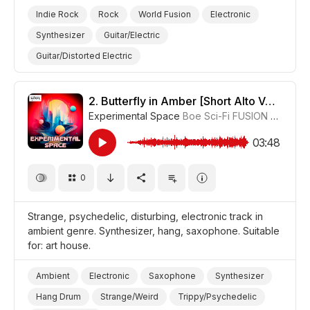
Indie Rock
Rock
World Fusion
Electronic
Synthesizer
Guitar/Electric
Guitar/Distorted Electric
Drum Machine/Electronic Drums
Hang Drum
Strange/Weird
Trippy/Psychedelic
Film/Movie
2.
Butterfly in Amber [Short Alto Version]
Experimental Space
Boe Sci-Fi FUSION
#CUP01
Drama World
Drama
03:48
0
Strange, psychedelic, disturbing, electronic track in
ambient genre. Synthesizer, hang, saxophone. Suitable
for: art house.
Ambient
Electronic
Saxophone
Synthesizer
Hang Drum
Strange/Weird
Trippy/Psychedelic