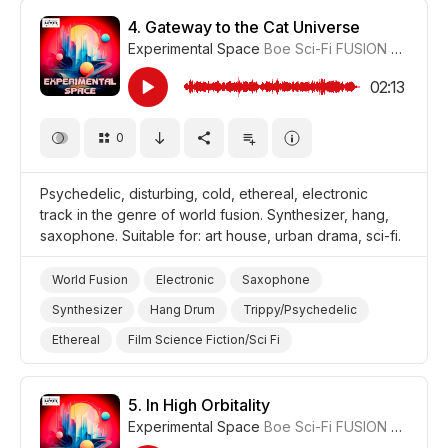
Drama
4.
Gateway to the Cat Universe
Experimental Space
Boe Sci-Fi FUSION
#CUP01
02:13
0
Psychedelic, disturbing, cold, ethereal, electronic
track in the genre of world fusion. Synthesizer, hang,
saxophone. Suitable for: art house, urban drama, sci-fi.
World Fusion
Electronic
Saxophone
Synthesizer
Hang Drum
Trippy/Psychedelic
Ethereal
Film Science Fiction/Sci Fi
Film Art House
Drama Urban
Drama
5.
In High Orbitality
Experimental Space
Boe Sci-Fi FUSION
#CUP01