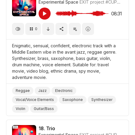
Experimental Space
EXIT project
#CUP018_17
Film Adventure
Film/Movie
Drama World
Drama
08:31
0
Enigmatic, sensual, confident, electronic track with a
Middle Eastern vibe in the avant jazz, reggae genre.
Synthesizer, brass, saxophone, bass guitar, violin,
drum machine, voice element. Suitable for: travel
movie, video blog, ethnic drama, spy movie,
adventure movie.
Reggae
Jazz
Electronic
Vocal/Voice Elements
Saxophone
Synthesizer
Violin
Guitar/Bass
Drum Machine/Electronic Drums
Brass
Sensual
Confident
Mysterious
Video Blog
Travel
18.
Trio
Experimental Space
EXIT project
#CUP018_18