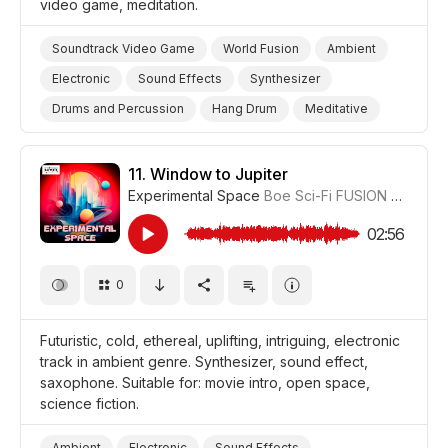
video game, meditation.
Soundtrack Video Game
World Fusion
Ambient
Electronic
Sound Effects
Synthesizer
Drums and Percussion
Hang Drum
Meditative
Hypnotic
Video Games
Landscapes/Panorama
Nature
Travel
Meditation
Film/Movie
11.
Window to Jupiter
Experimental Space
Boe Sci-Fi FUSION
#CUP018
Drama World
Drama
02:56
0
Futuristic, cold, ethereal, uplifting, intriguing, electronic
track in ambient genre. Synthesizer, sound effect,
saxophone. Suitable for: movie intro, open space,
science fiction.
Ambient
Electronic
Sound Effects