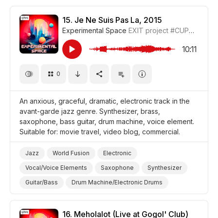
Drum Machine/Electronic Drums
Brass
Passion
Dramatic
Video Blog
Travel
Film/Movie
15.
Je Ne Suis Pas La, 2015
Experimental Space
EXIT project
#CUP018_15
Drama World
Drama
10:11
0
An anxious, graceful, dramatic, electronic track in the
avant-garde jazz genre. Synthesizer, brass,
saxophone, bass guitar, drum machine, voice element.
Suitable for: movie travel, video blog, commercial.
Jazz
World Fusion
Electronic
Vocal/Voice Elements
Saxophone
Synthesizer
Guitar/Bass
Drum Machine/Electronic Drums
Brass
Graceful
Dramatic
Anxious/Fearful
Promo/Advertise/Commercial
Video Blog
Travel
16.
Meholalot (Live at Gogol' Club)