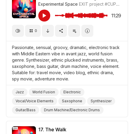
Experimental Space
EXIT project
#CUP018_16
Film/Movie
Drama
11:29
0
Passionate, sensual, groovy, dramatic, electronic track
with Middle Eastern vibe in avant jazz, world fusion
genre. Synthesizer, ethnic plucked instruments, brass,
saxophone, bass guitar, drum machine, voice element.
Suitable for: travel movie, video blog, ethnic drama,
spy movie, adventure movie.
Jazz
World Fusion
Electronic
Vocal/Voice Elements
Saxophone
Synthesizer
Guitar/Bass
Drum Machine/Electronic Drums
Brass
Sensual
Passion
Dramatic
Video Blog
Travel
Film Detective/Spy
17.
The Walk