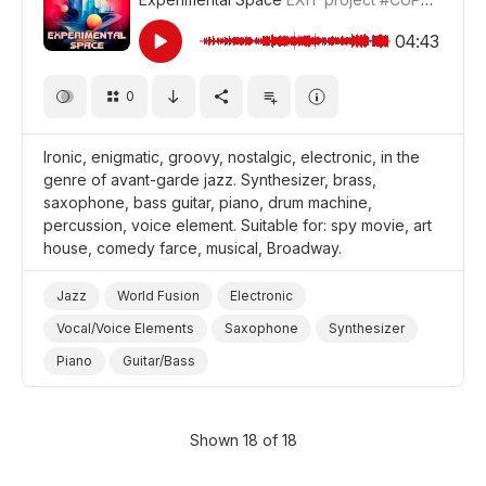
Film Detective/Spy
Film Adventure
Film/Movie
Drama World
Drama
04:43
0
Ironic, enigmatic, groovy, nostalgic, electronic, in the
genre of avant-garde jazz. Synthesizer, brass,
saxophone, bass guitar, piano, drum machine,
percussion, voice element. Suitable for: spy movie, art
house, comedy farce, musical, Broadway.
Jazz
World Fusion
Electronic
Vocal/Voice Elements
Saxophone
Synthesizer
Piano
Guitar/Bass
Drum Machine/Electronic Drums
Drums and Percussion
Brass
Ironic
Nostalgic
Shown 18 of 18
Mysterious
Musicals/Broadway