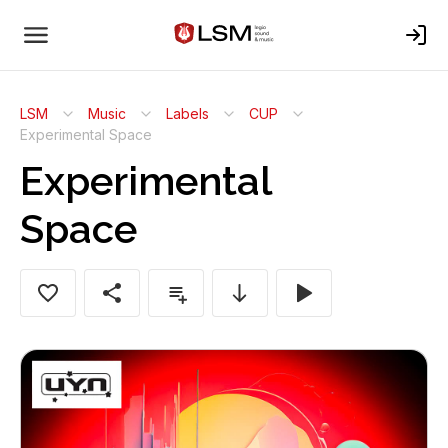
LSM
Music
Labels
CUP
Experimental Space
Experimental
Space