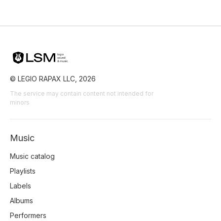
Film Detective/Spy
Film Art House
Film/Movie
Comedy Farce
Comedy
© LEGIO RAPAX LLC, 2026
The service may contain content not intended for
minors
Music
Music catalog
Playlists
Labels
Albums
Performers