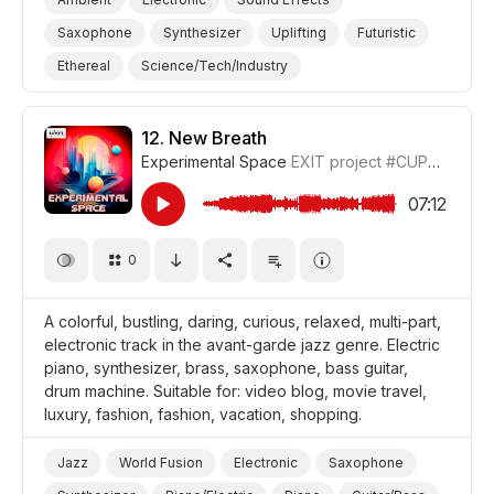
Saxophone
Synthesizer
Uplifting
Futuristic
Ethereal
Science/Tech/Industry
Space/Outer Space
Film Science Fiction/Sci Fi
Film Intro
Film/Movie
12.
New Breath
Experimental Space
EXIT project
#CUP018_12
07:12
0
A colorful, bustling, daring, curious, relaxed, multi-part,
electronic track in the avant-garde jazz genre. Electric
piano, synthesizer, brass, saxophone, bass guitar,
drum machine. Suitable for: video blog, movie travel,
luxury, fashion, fashion, vacation, shopping.
Jazz
World Fusion
Electronic
Saxophone