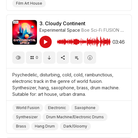
Film Art House
3.
Cloudy Continent
Experimental Space
Boe Sci-Fi FUSION
#CUP01
03:46
0
Psychedelic, disturbing, cold, cold, rambunctious,
electronic track in the genre of world fusion.
Synthesizer, hang, saxophone, brass, drum machine.
Suitable for: art house, urban drama.
World Fusion
Electronic
Saxophone
Synthesizer
Drum Machine/Electronic Drums
Brass
Hang Drum
Dark/Gloomy
Trippy/Psychedelic
Film Art House
Drama Urban